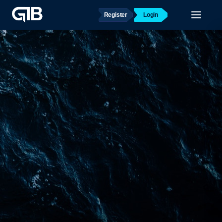
Register
Login