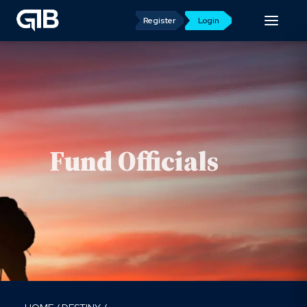
Register
Login
Fund Officials