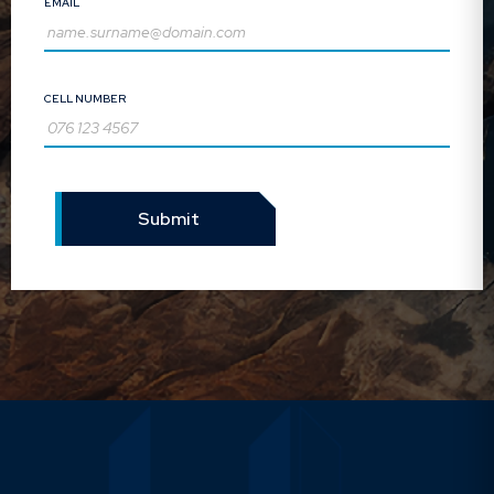
EMAIL
Liz Botes:
Trustee
CELL NUMBER
Operations Director: GIB
Financial Services (Pty) Ltd
Submit
George Mwale:
Trustee
Senior Fund Consultant: GIB
Financial Services (Pty) Ltd