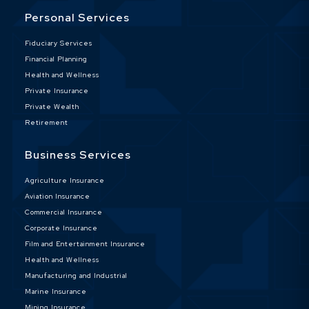
Personal Services
Fiduciary Services
Financial Planning
Health and Wellness
Private Insurance
Private Wealth
Retirement
Business Services
Agriculture Insurance
Aviation Insurance
Commercial Insurance
Corporate Insurance
Film and Entertainment Insurance
Health and Wellness
Manufacturing and Industrial
Marine Insurance
Mining Insurance