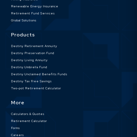
Renewable Energy Insurance
Retirement Fund Services
Global Solutions
Products
Destiny Retirement Annuity
Destiny Preservation Fund
Destiny Living Annuity
Destiny Umbrella Fund
Destiny Unclaimed Benefits Funds
Destiny Tax Free Savings
Two-pot Retirement Calculator
More
Calculators & Quotes
Retirement Calculator
Forms
Careers