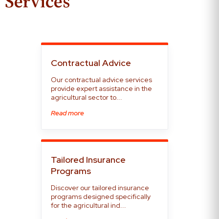
Services
Contractual Advice
Our contractual advice services
provide expert assistance in the
agricultural sector to...
Read more
Tailored Insurance
Programs
Discover our tailored insurance
programs designed specifically
for the agricultural ind...