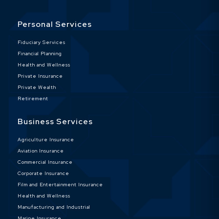
Personal Services
Fiduciary Services
Financial Planning
Health and Wellness
Private Insurance
Private Wealth
Retirement
Business Services
Agriculture Insurance
Aviation Insurance
Commercial Insurance
Corporate Insurance
Film and Entertainment Insurance
Health and Wellness
Manufacturing and Industrial
Marine Insurance