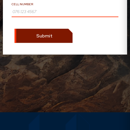
CELL NUMBER
Submit