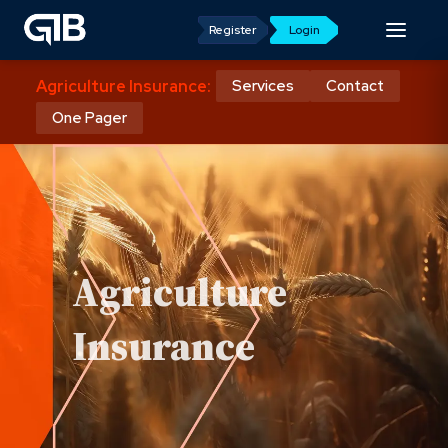
Register
Login
Agriculture Insurance:
Services
Contact
One Pager
Agriculture
Insurance