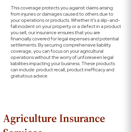
This coverage protects you against claims arising
from injuries or damages caused to others due to
your operations or products. Whether it’s a slip-and-
fall incident on your property or a defect in a product
you sell, our insurance ensures that you are
financially covered for legal expenses and potential
settlements. By securing comprehensive liability
coverage, you can focus on your agricultural
operations without the worry of unforeseen legal
liabilities impacting your business. These products
can include: product recall, product inefficacy and
gratuitous advice.
Agriculture Insurance