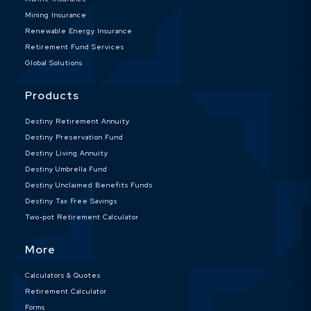
Mining Insurance
Renewable Energy Insurance
Retirement Fund Services
Global Solutions
Products
Destiny Retirement Annuity
Destiny Preservation Fund
Destiny Living Annuity
Destiny Umbrella Fund
Destiny Unclaimed Benefits Funds
Destiny Tax Free Savings
Two-pot Retirement Calculator
More
Calculators & Quotes
Retirement Calculator
Forms