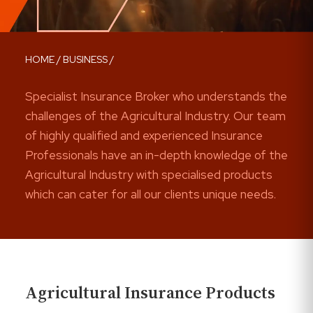
HOME
/
BUSINESS
/
Specialist Insurance Broker who understands the
challenges of the Agricultural Industry. Our team
of highly qualified and experienced Insurance
Professionals have an in-depth knowledge of the
Agricultural Industry with specialised products
which can cater for all our clients unique needs.
Agricultural Insurance Products