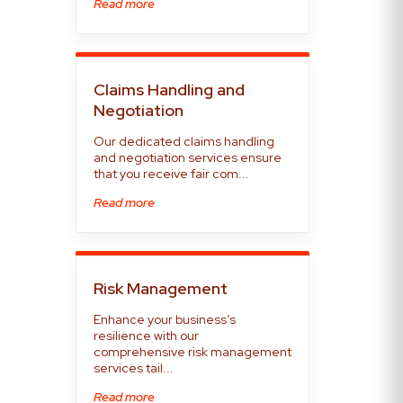
Read more
Claims Handling and
Negotiation
Our dedicated claims handling
and negotiation services ensure
that you receive fair com...
Read more
Risk Management
Enhance your business’s
resilience with our
comprehensive risk management
services tail...
Read more