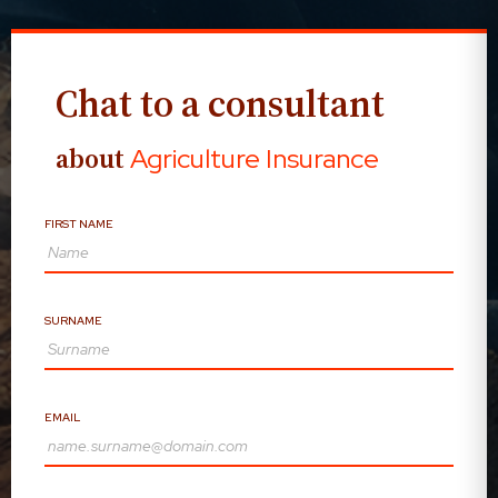
Chat to a consultant
about
Agriculture Insurance
FIRST NAME
SURNAME
EMAIL