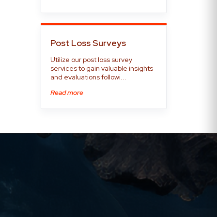
Post Loss Surveys
Utilize our post loss survey
services to gain valuable insights
and evaluations followi...
Read more