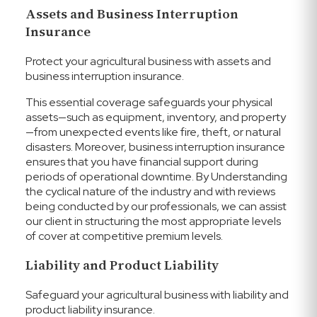
Assets and Business Interruption
Insurance
Protect your agricultural business with assets and
business interruption insurance.
This essential coverage safeguards your physical
assets—such as equipment, inventory, and property
—from unexpected events like fire, theft, or natural
disasters. Moreover, business interruption insurance
ensures that you have financial support during
periods of operational downtime.
By Understanding
the cyclical nature of the industry and with reviews
being conducted by our professionals, we can assist
our client in structuring the most appropriate levels
of cover at competitive premium levels.
Liability and Product Liability
Safeguard your agricultural business with liability and
product liability insurance.