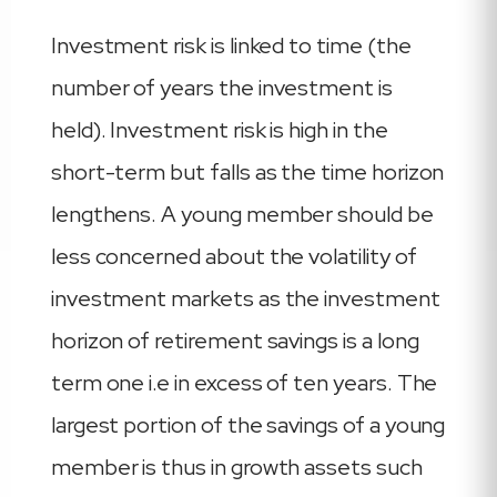
Investment risk is linked to time (the
number of years the investment is
held). Investment risk is high in the
short-term but falls as the time horizon
lengthens. A young member should be
less concerned about the volatility of
investment markets as the investment
horizon of retirement savings is a long
term one i.e in excess of ten years. The
largest portion of the savings of a young
member is thus in growth assets such