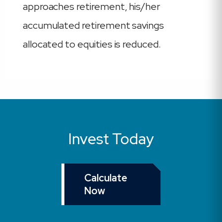
approaches retirement, his/her
accumulated retirement savings
allocated to equities is reduced.
Invest Today
Calculate
Now