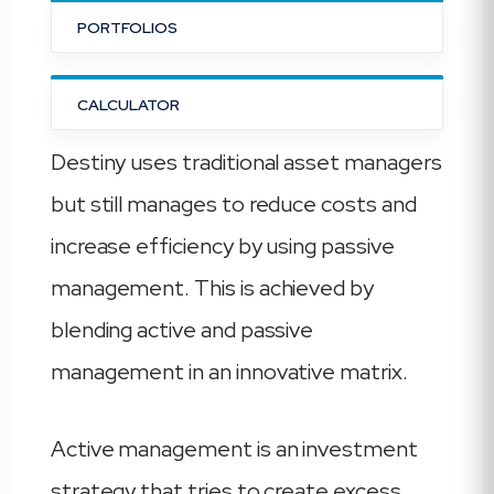
PORTFOLIOS
CALCULATOR
Destiny uses traditional asset managers
but still manages to reduce costs and
increase efficiency by using passive
management. This is achieved by
blending active and passive
management in an innovative matrix.
Active management is an investment
strategy that tries to create excess