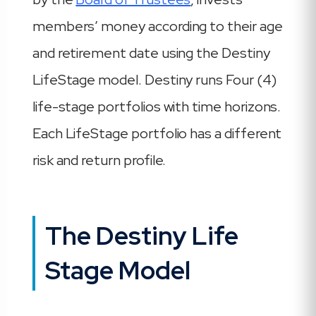
members’ money according to their age
and retirement date using the Destiny
LifeStage model. Destiny runs Four (4)
life-stage portfolios with time horizons.
Each LifeStage portfolio has a different
risk and return profile.
The Destiny Life
Stage Model