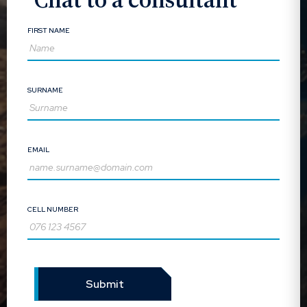
FIRST NAME
SURNAME
EMAIL
CELL NUMBER
Submit