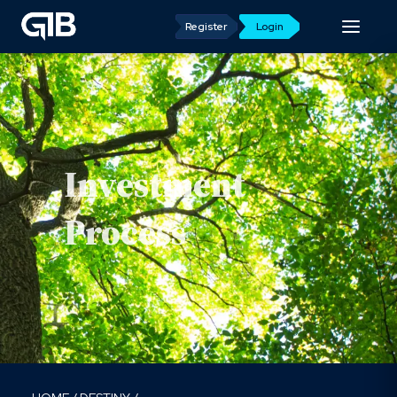
Register
Login
Investment
Process