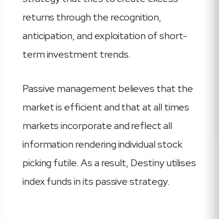
returns through the recognition,
anticipation, and exploitation of short-
term investment trends.
Passive management believes that the
market is efficient and that at all times
markets incorporate and reflect all
information rendering individual stock
picking futile. As a result, Destiny utilises
index funds in its passive strategy.