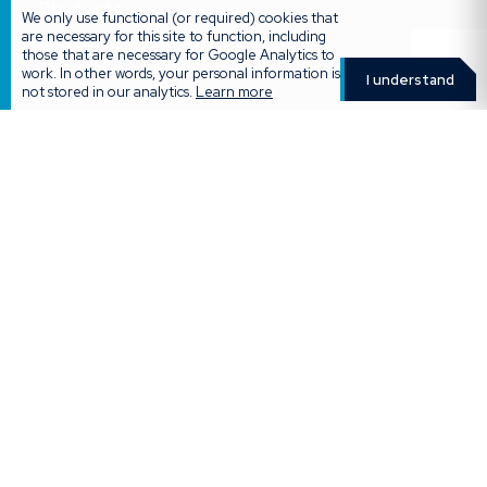
Products
We only use functional (or required) cookies that
are necessary for this site to function, including
Destiny Retirement Annuity
those that are necessary for Google Analytics to
work. In other words, your personal information is
Destiny Preservation Fund
I understand
not stored in our analytics.
Learn more
Destiny Living Annuity
Destiny Umbrella Fund
Destiny Unclaimed Benefits Funds
Destiny Tax Free Savings
Two-pot Retirement Calculator
More
Calculators & Quotes
Retirement Calculator
Forms
Careers
Legal Policies & Disclaimers
Get in touch