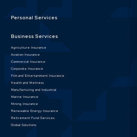
Personal Services
Business Services
Agriculture Insurance
Aviation Insurance
Commercial Insurance
Corporate Insurance
Film and Entertainment Insurance
Health and Wellness
Manufacturing and Industrial
Marine Insurance
Mining Insurance
Renewable Energy Insurance
Retirement Fund Services
Global Solutions