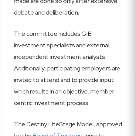
made are done so only after extensive
debate and deliberation.
The committee includes GIB
investment specialists and external,
independent investment analysts.
Additionally, participating employers are
invited to attend and to provide input
which results in an objective, member
centric investment process.
The Destiny LifeStage Model, approved
by the
Board of Trustees
, invests