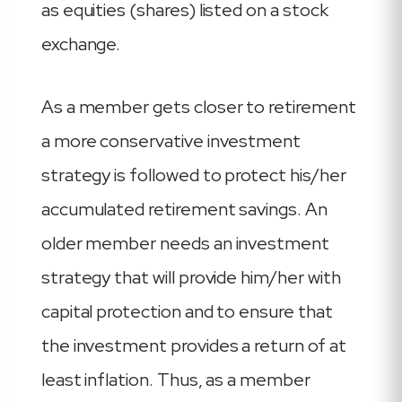
as equities (shares) listed on a stock
exchange.
As a member gets closer to retirement
a more conservative investment
strategy is followed to protect his/her
accumulated retirement savings. An
older member needs an investment
strategy that will provide him/her with
capital protection and to ensure that
the investment provides a return of at
least inflation. Thus, as a member