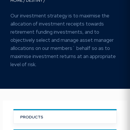
HOME
/
DESTINY
/
Our investment strategy is to maximise the
allocation of investment receipts towards
retirement funding investments, and to
objectively select and manage asset manager
allocations on our members` behalf so as to
maximise investment returns at an appropriate
level of risk.
PRODUCTS