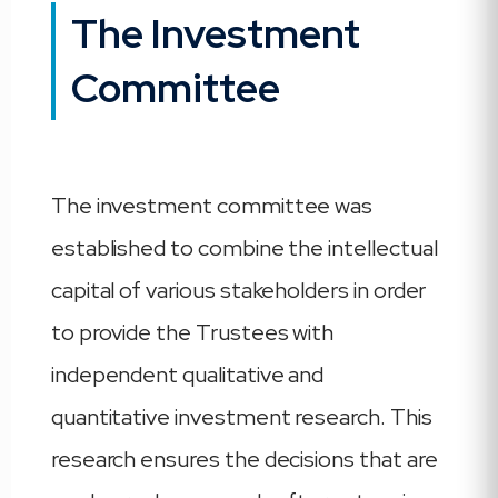
The Investment
Committee
The investment committee was
established to combine the intellectual
capital of various stakeholders in order
to provide the Trustees with
independent qualitative and
quantitative investment research. This
research ensures the decisions that are