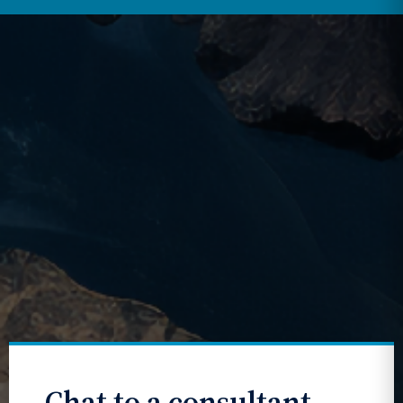
Chat to a consultant