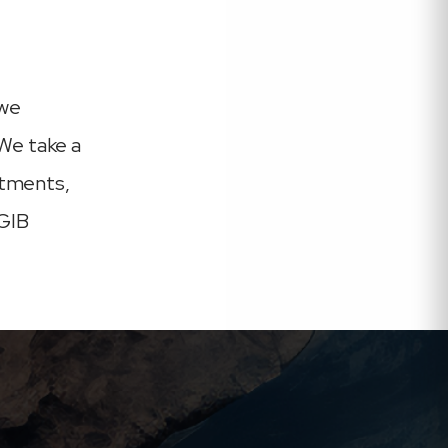
 we
We take a
rtments,
 GIB