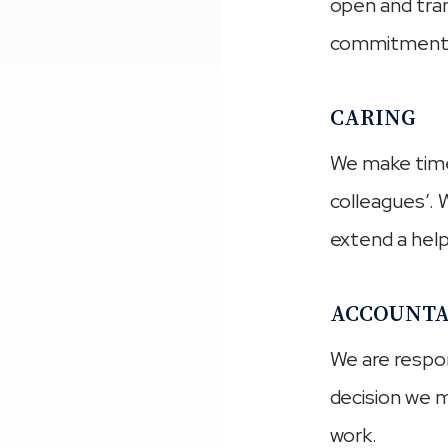
open and tran
commitment
CARING
We make time 
colleagues’. 
extend a hel
ACCOUNTA
We are respon
decision we m
work.