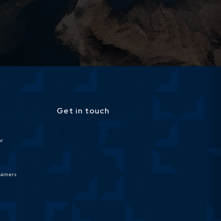
Get in touch
or
laimers