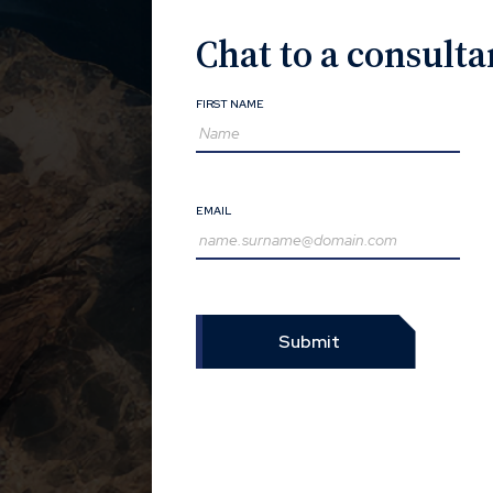
Chat to a consulta
FIRST NAME
EMAIL
Submit