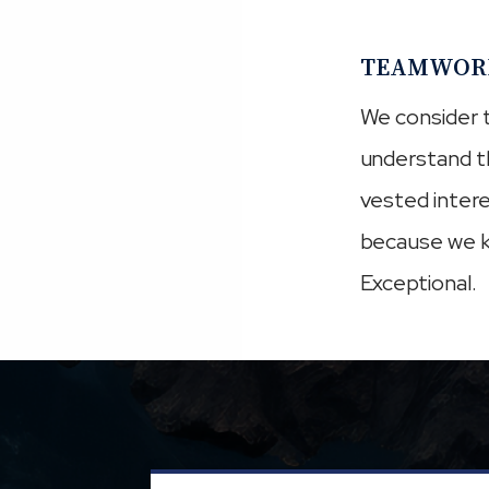
TEAMWOR
We consider t
understand t
vested intere
because we k
Exceptional.