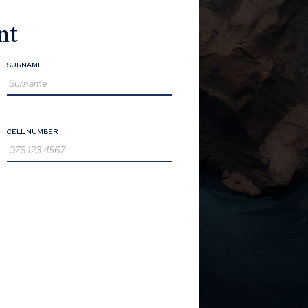
nt
SURNAME
CELL NUMBER