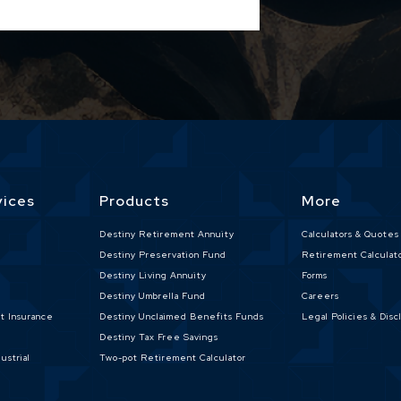
vices
Products
More
e
Destiny Retirement Annuity
Calculators & Quotes
Destiny Preservation Fund
Retirement Calculat
Destiny Living Annuity
Forms
Destiny Umbrella Fund
Careers
nt Insurance
Destiny Unclaimed Benefits Funds
Legal Policies & Disc
Destiny Tax Free Savings
ustrial
Two-pot Retirement Calculator