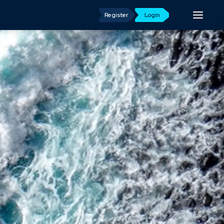
Register
Login