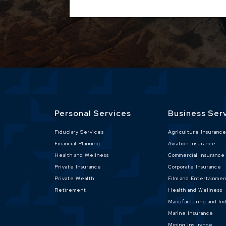
Personal Services
Business Ser
Fiduciary Services
Agriculture Insuranc
Financial Planning
Aviation Insurance
Health and Wellness
Commercial Insurance
Private Insurance
Corporate Insurance
Private Wealth
Film and Entertainme
Retirement
Health and Wellness
Manufacturing and Ind
Marine Insurance
Mining Insurance