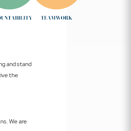
ng and stand
rive the
ons. We are