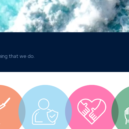
ing that we do.