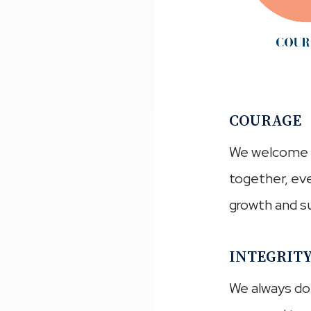
COURAGE
We welcome o
together, eve
growth and su
INTEGRIT
We always do t