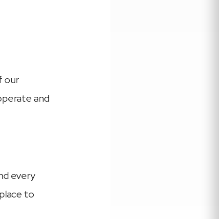
f our
 operate and
and every
place to