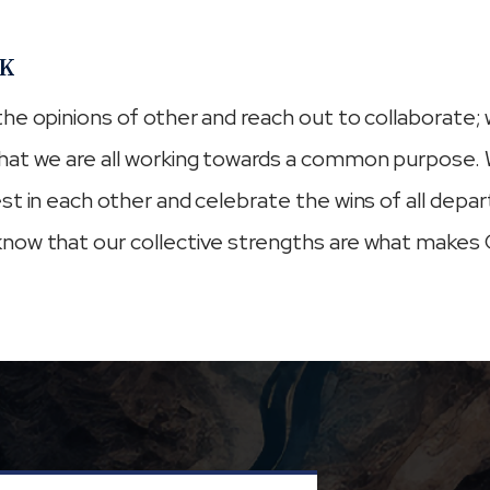
K
he opinions of other and reach out to collaborate;
hat we are all working towards a common purpose. 
st in each other and celebrate the wins of all depa
now that our collective strengths are what makes