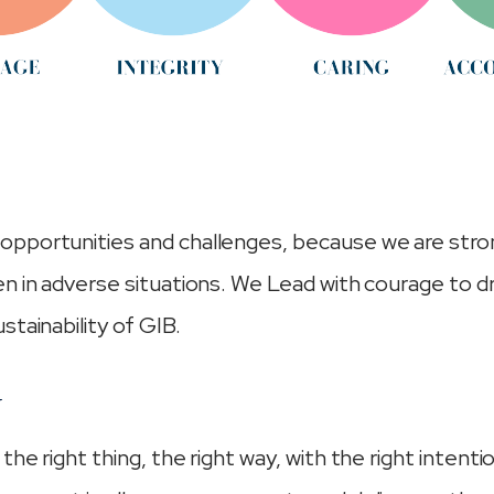
pportunities and challenges, because we are stro
n in adverse situations. We Lead with courage to d
stainability of GIB.
Y
he right thing, the right way, with the right intenti