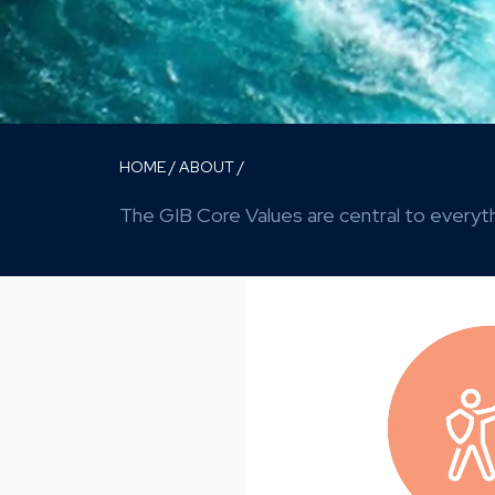
HOME
/
ABOUT
/
The GIB Core Values are central to everyth