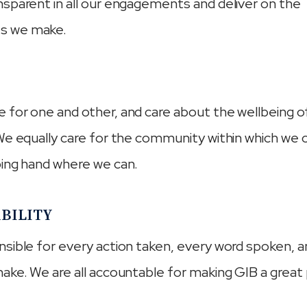
sparent in all our engagements and deliver on the
s we make.
for one and other, and care about the wellbeing o
We equally care for the community within which we
ping hand where we can.
BILITY
sible for every action taken, every word spoken, 
ake. We are all accountable for making GIB a great 