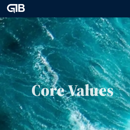
Core Values