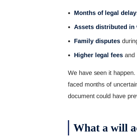
Months of legal delay
Assets distributed in
Family disputes
during
Higher legal fees
and 
We have seen it happen. A
faced months of uncertaint
document could have preve
What a will a