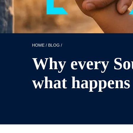
HOME
/
BLOG
/
Why every Sou
what happens 
Published: 22/04/2026