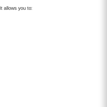
 It allows you to: