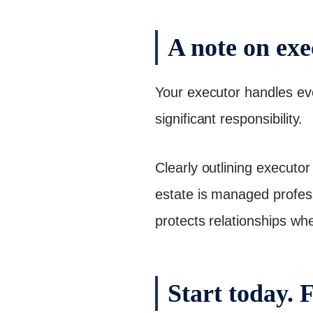
A note on exe
Your executor handles ever
significant responsibility.
Clearly outlining executor 
estate is managed profes
protects relationships whe
Start today. 