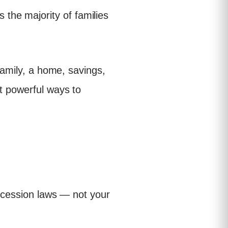
the majority of families
 family, a home, savings,
t powerful ways to
uccession laws — not your