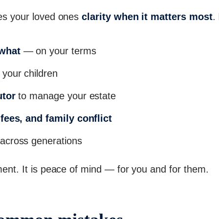
ives your loved ones
clarity when it matters most
.
 what
— on your terms
 your children
utor
to manage your estate
fees, and family conflict
across generations
ument. It is peace of mind — for you and for them.