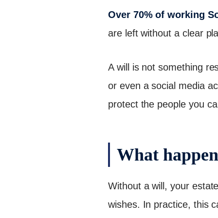
Over 70% of working Sou
are left without a clear pl
A will is not something re
or even a social media ac
protect the people you ca
What happens
Without a will, your estat
wishes. In practice, this