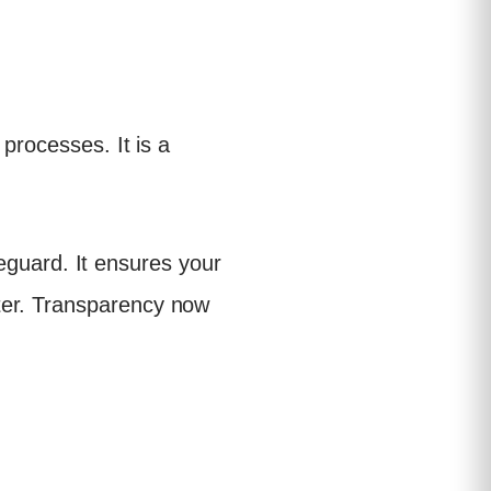
processes. It is a
afeguard. It ensures your
ter. Transparency now