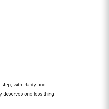
step, with clarity and
y deserves one less thing