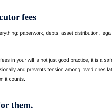
cutor fees
ything: paperwork, debts, asset distribution, legal 
fees in your will is not just good practice, it is a s
sionally and prevents tension among loved ones la
n it counts.
For them.