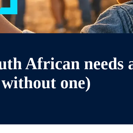
th African needs a
without one)