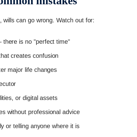
common mistakes
, wills can go wrong. Watch out for:
there is no "perfect time"
hat creates confusion
ter major life changes
ecutor
ities, or digital assets
es without professional advice
ly or telling anyone where it is