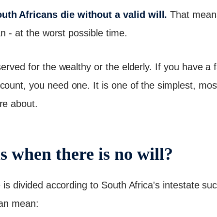
th Africans die without a valid will.
That means 
an - at the worst possible time.
served for the wealthy or the elderly. If you have a
count, you need one. It is one of the simplest, mos
re about.
 when there is no will?
e is divided according to South Africa's intestate s
 can mean: