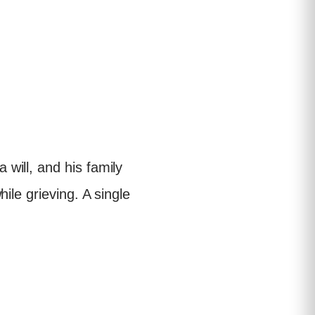
will, and his family
ile grieving. A single