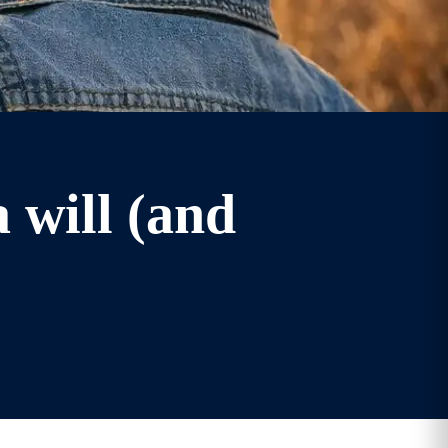
 will (and