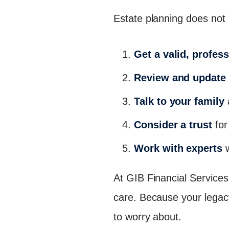
Estate planning does not 
Get a valid, profess
Review and update 
Talk to your family
Consider a trust
for
Work with experts
w
At GIB Financial Services,
care. Because your legac
to worry about.