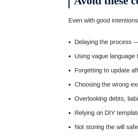
Avoid these 
Even with good intentions
Delaying the process — 
Using vague language t
Forgetting to update af
Choosing the wrong ex
Overlooking debts, liabil
Relying on DIY templat
Not storing the will safe