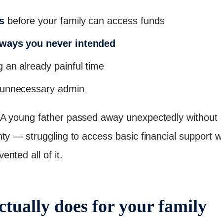
s
before your family can access funds
 ways you never intended
 an already painful time
unnecessary admin
 young father passed away unexpectedly without a 
y — struggling to access basic financial support wh
nted all of it.
ctually does for your family