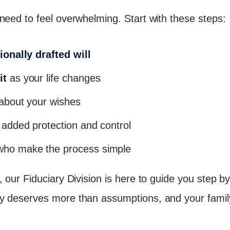
need to feel overwhelming. Start with these steps:
ionally drafted will
it
as your life changes
about your wishes
 added protection and control
ho make the process simple
 our Fiduciary Division is here to guide you step by 
y deserves more than assumptions, and your famil