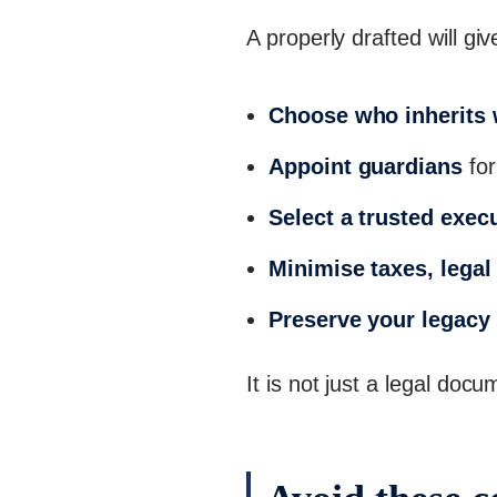
A properly drafted will g
Choose who inherits
Appoint guardians
for
Select a trusted exec
Minimise taxes, legal 
Preserve your legacy
It is not just a legal doc