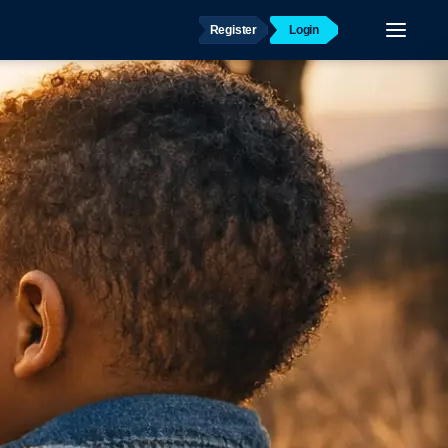
Register
Login