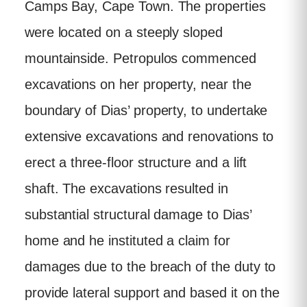
Camps Bay, Cape Town. The properties
were located on a steeply sloped
mountainside. Petropulos commenced
excavations on her property, near the
boundary of Dias’ property, to undertake
extensive excavations and renovations to
erect a three-floor structure and a lift
shaft. The excavations resulted in
substantial structural damage to Dias’
home and he instituted a claim for
damages due to the breach of the duty to
provide lateral support and based it on the