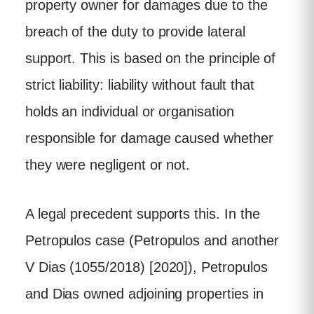
property owner for damages due to the
breach of the duty to provide lateral
support. This is based on the principle of
strict liability: liability without fault that
holds an individual or organisation
responsible for damage caused whether
they were negligent or not.
A legal precedent supports this. In the
Petropulos case (Petropulos and another
V Dias (1055/2018) [2020]), Petropulos
and Dias owned adjoining properties in