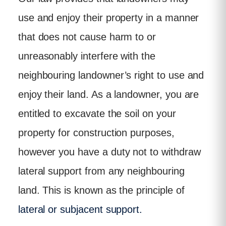
use and enjoy their property in a manner
that does not cause harm to or
unreasonably interfere with the
neighbouring landowner’s right to use and
enjoy their land. As a landowner, you are
entitled to excavate the soil on your
property for construction purposes,
however you have a duty not to withdraw
lateral support from any neighbouring
land. This is known as the principle of
lateral or subjacent support.