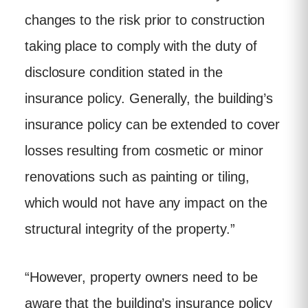
changes to the risk prior to construction
taking place to comply with the duty of
disclosure condition stated in the
insurance policy. Generally, the building’s
insurance policy can be extended to cover
losses resulting from cosmetic or minor
renovations such as painting or tiling,
which would not have any impact on the
structural integrity of the property.”
“However, property owners need to be
aware that the building’s insurance policy