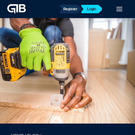
Register
Login