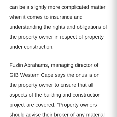
can be a slightly more complicated matter
when it comes to insurance and
understanding the rights and obligations of
the property owner in respect of property
under construction.
Fuzlin Abrahams, managing director of
GIB Western Cape says the onus is on
the property owner to ensure that all
aspects of the building and construction
project are covered. “Property owners
should advise their broker of any material