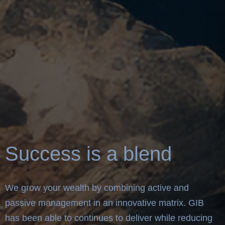
Success is a blend
We grow your wealth by combining active and
passive management in an innovative matrix. GIB
has been able to continues to deliver while reducing