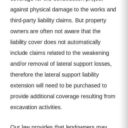
against physical damage to the works and
third-party liability claims. But property
owners are often not aware that the
liability cover does not automatically
include claims related to the weakening
and/or removal of lateral support losses,
therefore the lateral support liability
extension will need to be purchased to
provide additional coverage resulting from
excavation activities.
Our law provides that landowners may