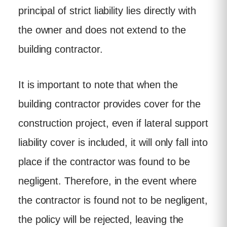
principal of strict liability lies directly with
the owner and does not extend to the
building contractor.
It is important to note that when the
building contractor provides cover for the
construction project, even if lateral support
liability cover is included, it will only fall into
place if the contractor was found to be
negligent. Therefore, in the event where
the contractor is found not to be negligent,
the policy will be rejected, leaving the