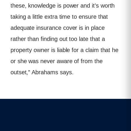
these, knowledge is power and it’s worth
taking a little extra time to ensure that
adequate insurance cover is in place
rather than finding out too late that a
property owner is liable for a claim that he
or she was never aware of from the
outset,” Abrahams says.