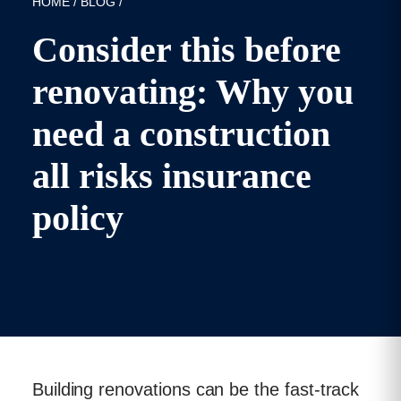
HOME
/
BLOG
/
Consider this before
renovating: Why you
need a construction
all risks insurance
policy
Published: 18/10/2021
Building renovations can be the fast-track