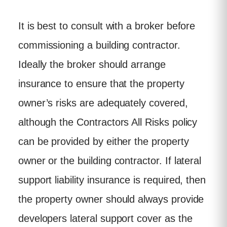
It is best to consult with a broker before
commissioning a building contractor.
Ideally the broker should arrange
insurance to ensure that the property
owner’s risks are adequately covered,
although the Contractors All Risks policy
can be provided by either the property
owner or the building contractor. If lateral
support liability insurance is required, then
the property owner should always provide
developers lateral support cover as the