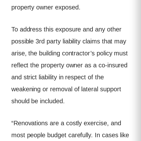
property owner exposed.
To address this exposure and any other
possible 3rd party liability claims that may
arise, the building contractor’s policy must
reflect the property owner as a co-insured
and strict liability in respect of the
weakening or removal of lateral support
should be included.
“Renovations are a costly exercise, and
most people budget carefully. In cases like