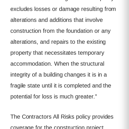
excludes losses or damage resulting from
alterations and additions that involve
construction from the foundation or any
alterations, and repairs to the existing
property that necessitates temporary
accommodation. When the structural
integrity of a building changes it is in a
fragile state until it is completed and the
potential for loss is much greater.”
The Contractors All Risks policy provides
coverage for the construction project