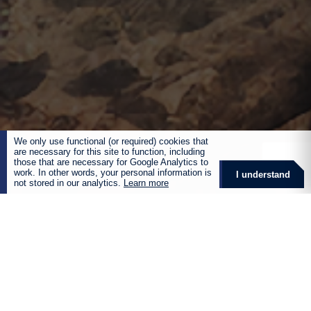
We only use functional (or required) cookies that
are necessary for this site to function, including
those that are necessary for Google Analytics to
work. In other words, your personal information is
I understand
not stored in our analytics.
Learn more