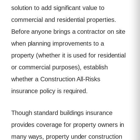
solution to add significant value to
commercial and residential properties.
Before anyone brings a contractor on site
when planning improvements to a
property (whether it is used for residential
or commercial purposes), establish
whether a Construction All-Risks
insurance policy is required.
Though standard buildings insurance
provides coverage for property owners in
many ways, property under construction