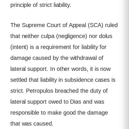
principle of strict liability.
The Supreme Court of Appeal (SCA) ruled
that neither culpa (negligence) nor dolus
(intent) is a requirement for liability for
damage caused by the withdrawal of
lateral support. In other words, it is now
settled that liability in subsidence cases is
strict. Petropulos breached the duty of
lateral support owed to Dias and was
responsible to make good the damage
that was caused.