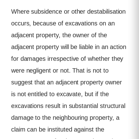
Where subsidence or other destabilisation
occurs, because of excavations on an
adjacent property, the owner of the
adjacent property will be liable in an action
for damages irrespective of whether they
were negligent or not. That is not to
suggest that an adjacent property owner
is not entitled to excavate, but if the
excavations result in substantial structural
damage to the neighbouring property, a
claim can be instituted against the