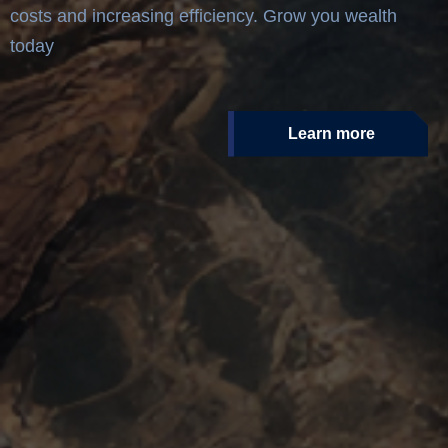
costs and increasing efficiency. Grow you wealth
today
Learn more