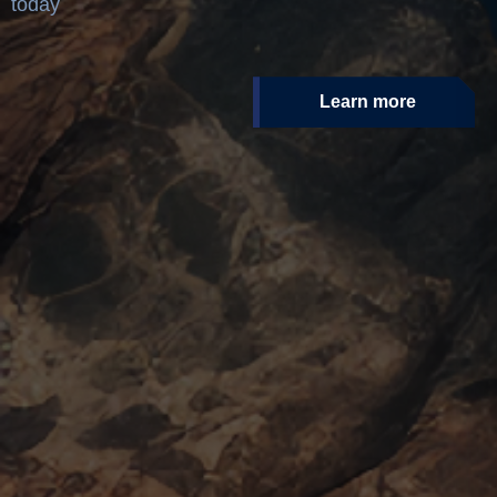
today
Learn more