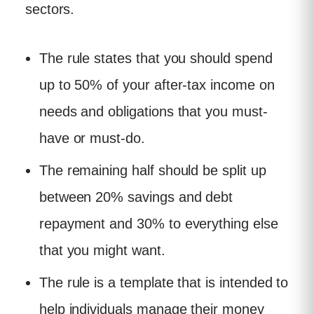
sectors.
The rule states that you should spend
up to 50% of your after-tax income on
needs and obligations that you must-
have or must-do.
The remaining half should be split up
between 20% savings and debt
repayment and 30% to everything else
that you might want.
The rule is a template that is intended to
help individuals manage their money