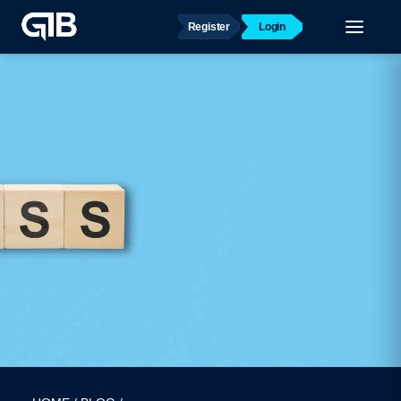
Register
Login