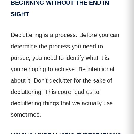
BEGINNING WITHOUT THE END IN
SIGHT
Decluttering is a process. Before you can
determine the process you need to
pursue, you need to identify what it is
you're hoping to achieve. Be intentional
about it. Don’t declutter for the sake of
decluttering. This could lead us to
decluttering things that we actually use
sometimes.