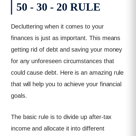
50 - 30 - 20 RULE
Decluttering when it comes to your
finances is just as important. This means
getting rid of debt and saving your money
for any unforeseen circumstances that
could cause debt. Here is an amazing rule
that will help you to achieve your financial
goals.
The basic rule is to divide up after-tax
income and allocate it into different