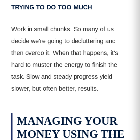
TRYING TO DO TOO MUCH
Work in small chunks. So many of us
decide we’re going to decluttering and
then overdo it. When that happens, it’s
hard to muster the energy to finish the
task. Slow and steady progress yield
slower, but often better, results.
MANAGING YOUR
MONEY USING THE