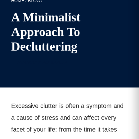
HOME
/
BLOG
/
A Minimalist
Approach To
Decluttering
Published: 24/06/2022
Excessive clutter is often a symptom and
a cause of stress and can affect every
facet of your life: from the time it takes