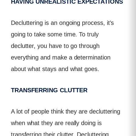
HAVING UNREALISTIC EXPECTATIONS
Decluttering is an ongoing process, it's
going to take some time. To truly
declutter, you have to go through
everything and make a determination
about what stays and what goes.
TRANSFERRING CLUTTER
A lot of people think they are decluttering
when what they are really doing is
transferring their clutter. Decluttering