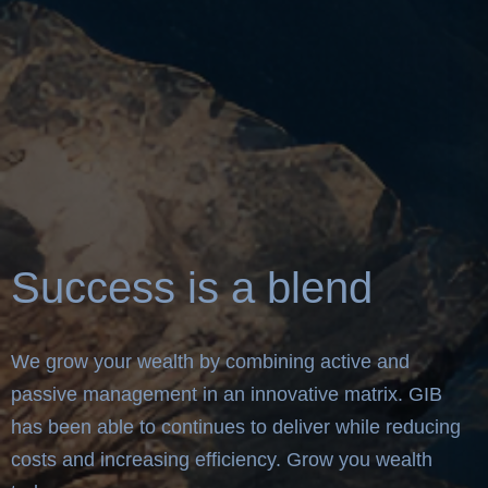
Success is a blend
We grow your wealth by combining active and
passive management in an innovative matrix. GIB
has been able to continues to deliver while reducing
costs and increasing efficiency. Grow you wealth