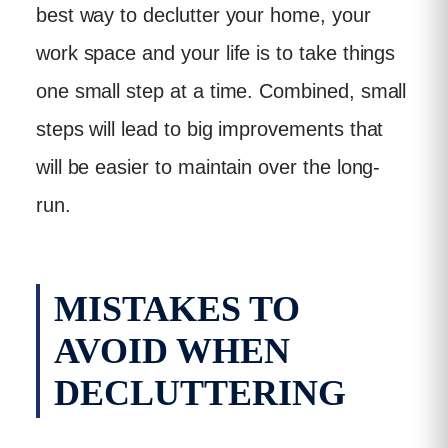
best way to declutter your home, your
work space and your life is to take things
one small step at a time. Combined, small
steps will lead to big improvements that
will be easier to maintain over the long-
run.
MISTAKES TO
AVOID WHEN
DECLUTTERING