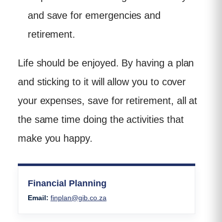
and save for emergencies and
retirement.
Life should be enjoyed. By having a plan
and sticking to it will allow you to cover
your expenses, save for retirement, all at
the same time doing the activities that
make you happy.
Financial Planning
Email:
finplan@gib.co.za