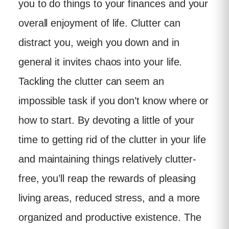
you to do things to your finances and your
overall enjoyment of life. Clutter can
distract you, weigh you down and in
general it invites chaos into your life.
Tackling the clutter can seem an
impossible task if you don’t know where or
how to start. By devoting a little of your
time to getting rid of the clutter in your life
and maintaining things relatively clutter-
free, you’ll reap the rewards of pleasing
living areas, reduced stress, and a more
organized and productive existence. The