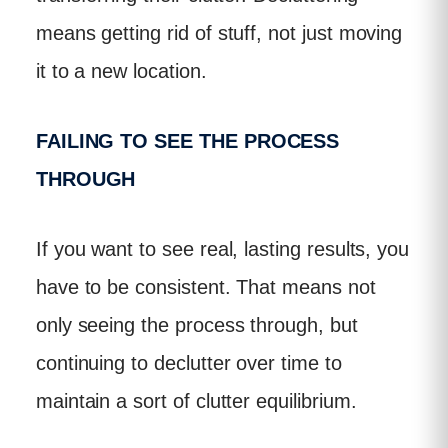
means getting rid of stuff, not just moving
it to a new location.
FAILING TO SEE THE PROCESS
THROUGH
If you want to see real, lasting results, you
have to be consistent. That means not
only seeing the process through, but
continuing to declutter over time to
maintain a sort of clutter equilibrium.