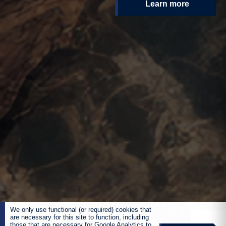
Learn more
We only use functional (or required) cookies that
are necessary for this site to function, including
those that are necessary for Google Analytics to