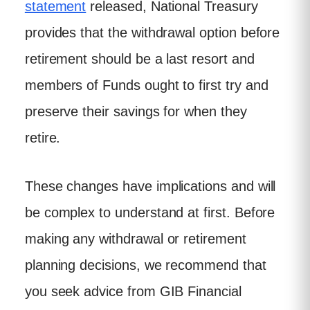
statement
released, National Treasury
provides that the withdrawal option before
retirement should be a last resort and
members of Funds ought to first try and
preserve their savings for when they
retire.
These changes have implications and will
be complex to understand at first. Before
making any withdrawal or retirement
planning decisions, we recommend that
you seek advice from GIB Financial