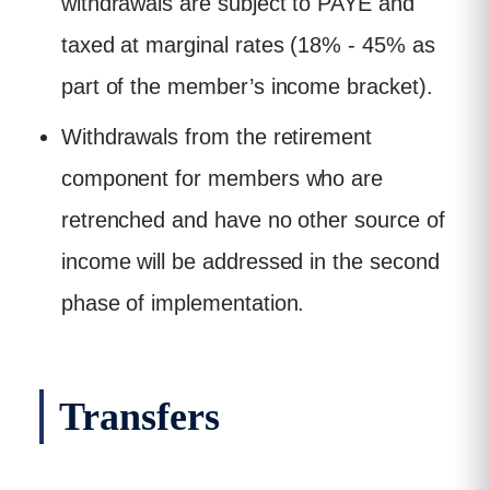
withdrawals are subject to PAYE and
taxed at marginal rates (18% - 45% as
part of the member’s income bracket).
Withdrawals from the retirement
component for members who are
retrenched and have no other source of
income will be addressed in the second
phase of implementation.
Transfers