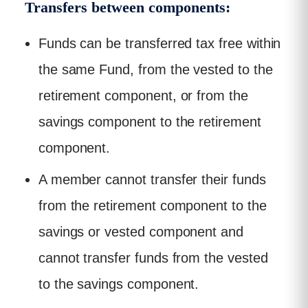
Transfers between components:
Funds can be transferred tax free within
the same Fund, from the vested to the
retirement component, or from the
savings component to the retirement
component.
A member cannot transfer their funds
from the retirement component to the
savings or vested component and
cannot transfer funds from the vested
to the savings component.