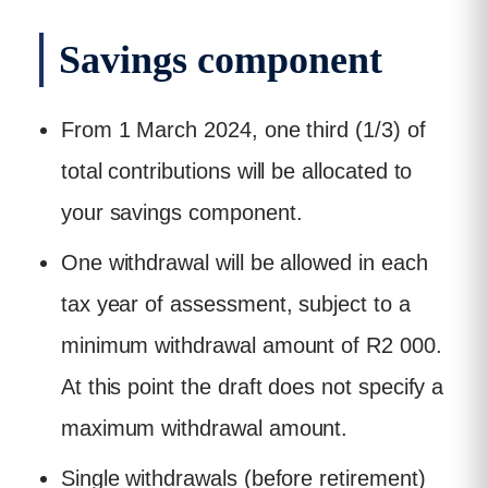
Savings component
From 1 March 2024, one third (1/3) of
total contributions will be allocated to
your savings component.
One withdrawal will be allowed in each
tax year of assessment, subject to a
minimum withdrawal amount of R2 000.
At this point the draft does not specify a
maximum withdrawal amount.
Single withdrawals (before retirement)