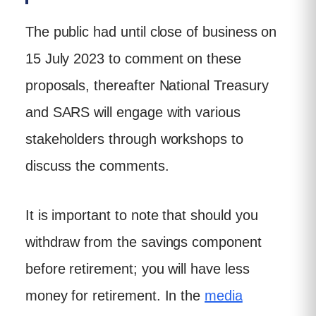
The public had until close of business on
15 July 2023 to comment on these
proposals, thereafter National Treasury
and SARS will engage with various
stakeholders through workshops to
discuss the comments.
It is important to note that should you
withdraw from the savings component
before retirement; you will have less
money for retirement. In the
media