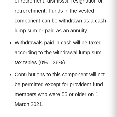
of retirement, dismissal, resignation or
retrenchment. Funds in the vested
component can be withdrawn as a cash
lump sum or paid as an annuity.
Withdrawals paid in cash will be taxed
according to the withdrawal lump sum
tax tables (0% - 36%).
Contributions to this component will not
be permitted except for provident fund
members who were 55 or older on 1
March 2021.