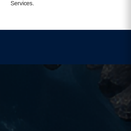
Services.