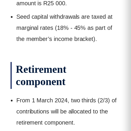
amount is R25 000.
Seed capital withdrawals are taxed at
marginal rates (18% - 45% as part of
the member’s income bracket).
Retirement
component
From 1 March 2024, two thirds (2/3) of
contributions will be allocated to the
retirement component.