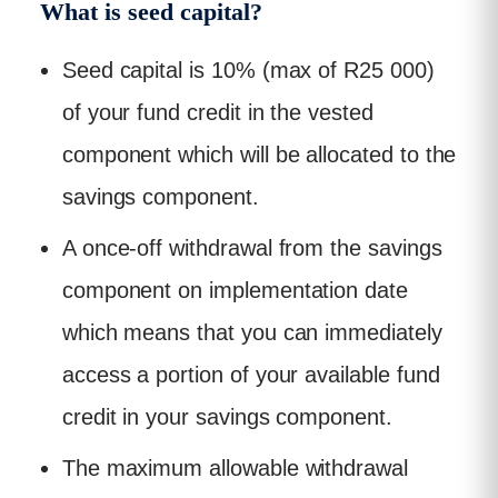
What is seed capital?
Seed capital is 10% (max of R25 000)
of your fund credit in the vested
component which will be allocated to the
savings component.
A once-off withdrawal from the savings
component on implementation date
which means that you can immediately
access a portion of your available fund
credit in your savings component.
The maximum allowable withdrawal