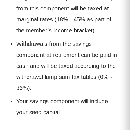
from this component will be taxed at
marginal rates (18% - 45% as part of
the member’s income bracket).
Withdrawals from the savings
component at retirement can be paid in
cash and will be taxed according to the
withdrawal lump sum tax tables (0% -
36%).
Your savings component will include
your seed capital.