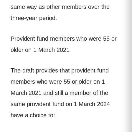
same way as other members over the
three-year period.
Provident fund members who were 55 or
older on 1 March 2021
The draft provides that provident fund
members who were 55 or older on 1
March 2021 and still a member of the
same provident fund on 1 March 2024
have a choice to: