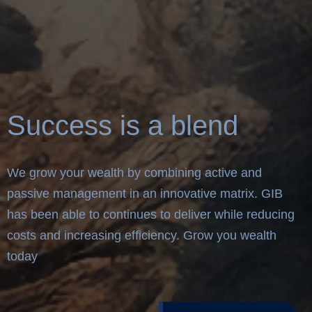
Success is a blend
We grow your wealth by combining active and
passive management in an innovative matrix. GIB
has been able to continues to deliver while reducing
costs and increasing efficiency. Grow you wealth
today