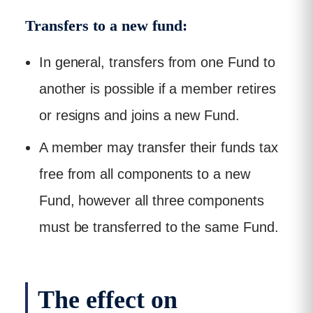
Transfers to a new fund:
In general, transfers from one Fund to
another is possible if a member retires
or resigns and joins a new Fund.
A member may transfer their funds tax
free from all components to a new
Fund, however all three components
must be transferred to the same Fund.
The effect on