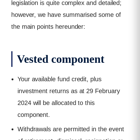
legislation is quite complex and detailed;
however, we have summarised some of
the main points hereunder:
Vested component
Your available fund credit, plus
investment returns as at 29 February
2024 will be allocated to this
component.
Withdrawals are permitted in the event