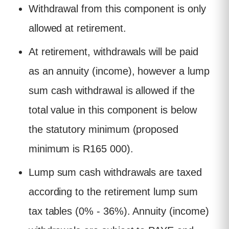
Withdrawal from this component is only
allowed at retirement.
At retirement, withdrawals will be paid
as an annuity (income), however a lump
sum cash withdrawal is allowed if the
total value in this component is below
the statutory minimum (proposed
minimum is R165 000).
Lump sum cash withdrawals are taxed
according to the retirement lump sum
tax tables (0% - 36%). Annuity (income)