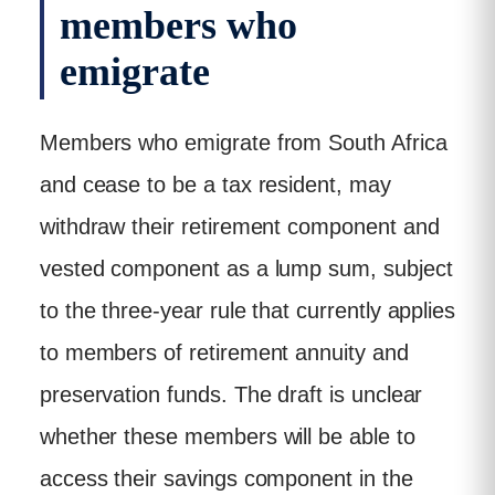
members who
emigrate
Members who emigrate from South Africa
and cease to be a tax resident, may
withdraw their retirement component and
vested component as a lump sum, subject
to the three-year rule that currently applies
to members of retirement annuity and
preservation funds. The draft is unclear
whether these members will be able to
access their savings component in the