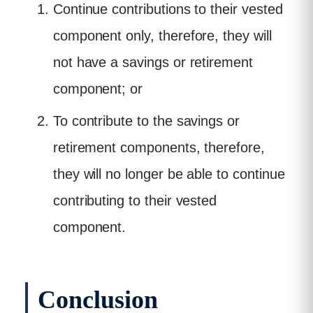
Continue contributions to their vested
component only, therefore, they will
not have a savings or retirement
component; or
To contribute to the savings or
retirement components, therefore,
they will no longer be able to continue
contributing to their vested
component.
Conclusion