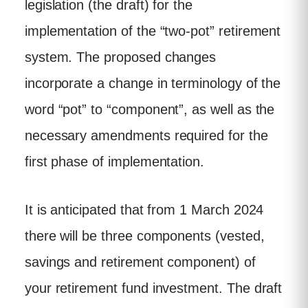
legislation (the draft) for the
implementation of the “two-pot” retirement
system. The proposed changes
incorporate a change in terminology of the
word “pot” to “component”, as well as the
necessary amendments required for the
first phase of implementation.
It is anticipated that from 1 March 2024
there will be three components (vested,
savings and retirement component) of
your retirement fund investment. The draft