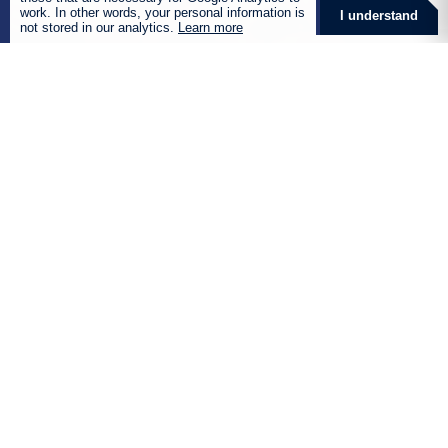
work. In other words, your personal information is
I understand
not stored in our analytics.
Learn more