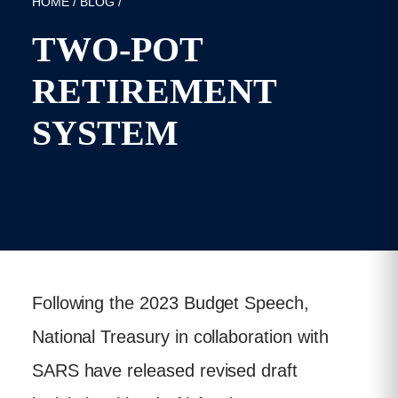
HOME
/
BLOG
/
TWO-POT
RETIREMENT
SYSTEM
Published: 11/08/2023
Following the 2023 Budget Speech,
National Treasury in collaboration with
SARS have released revised draft