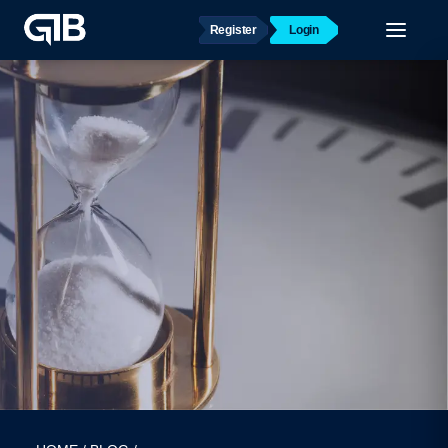
Register
Login