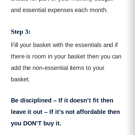
and essential expenses each month.
Step 3:
Fill your basket with the essentials and if
there is room in your basket then you can
add the non-essential items to your
basket.
Be disciplined – If it doesn’t fit then
leave it out – If it’s not affordable then
you DON’T buy it.