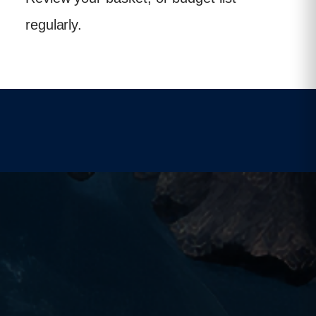
regularly.