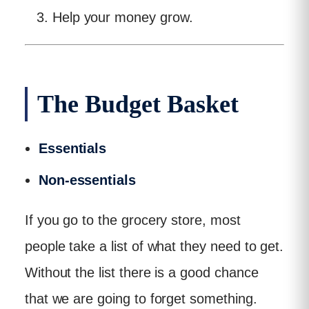
Help your money grow.
The Budget Basket
Essentials
Non-essentials
If you go to the grocery store, most
people take a list of what they need to get.
Without the list there is a good chance
that we are going to forget something.