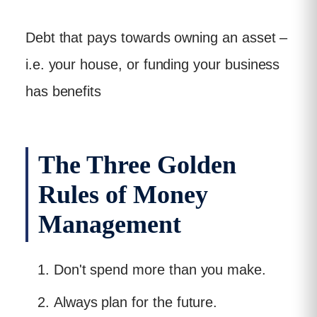
Debt that pays towards owning an asset –
i.e. your house, or funding your business
has benefits
The Three Golden
Rules of Money
Management
Don't spend more than you make.
Always plan for the future.