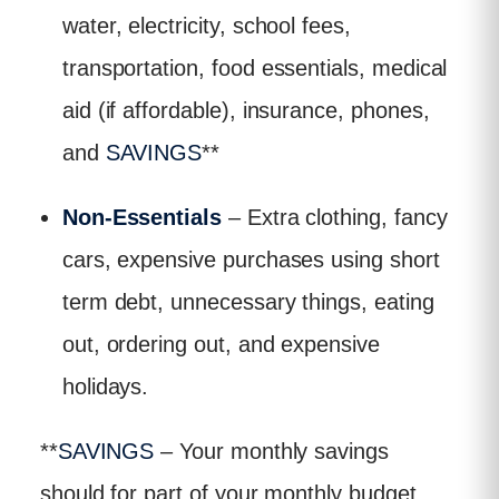
water, electricity, school fees,
transportation, food essentials, medical
aid (if affordable), insurance, phones,
and
SAVINGS
**
Non-Essentials
– Extra clothing, fancy
cars, expensive purchases using short
term debt, unnecessary things, eating
out, ordering out, and expensive
holidays.
**
SAVINGS
– Your monthly savings
should for part of your monthly budget