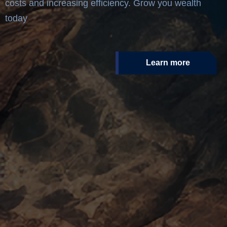
costs and increasing efficiency. Grow you wealth
today
Learn more