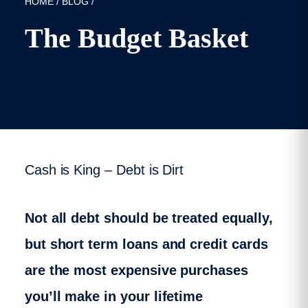
HOME
/
BLOG
/
The Budget Basket
Published: 30/03/2021
Cash is King – Debt is Dirt
Not all debt should be treated equally,
but short term loans and credit cards
are the most expensive purchases
you’ll make in your lifetime