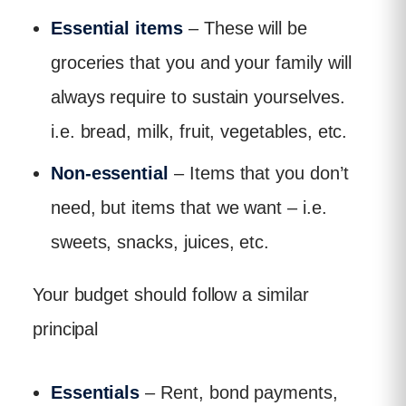
Essential items
– These will be
groceries that you and your family will
always require to sustain yourselves.
i.e. bread, milk, fruit, vegetables, etc.
Non-essential
– Items that you don’t
need, but items that we want – i.e.
sweets, snacks, juices, etc.
Your budget should follow a similar
principal
Essentials
– Rent, bond payments,