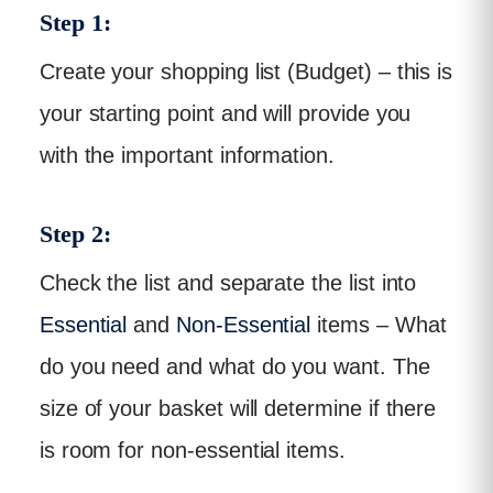
Step 1:
Create your shopping list (Budget) – this is
your starting point and will provide you
with the important information.
Step 2:
Check the list and separate the list into
Essential
and
Non-Essential
items – What
do you need and what do you want. The
size of your basket will determine if there
is room for non-essential items.