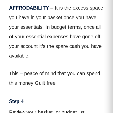
AFFRODABILITY
– It is the excess space
you have in your basket once you have
your essentials. In budget terms, once all
of your essential expenses have gone off
your account it’s the spare cash you have
available.
This
=
peace of mind that you can spend
this money Guilt free
Step 4
Review your basket, or budget list