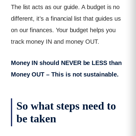
The list acts as our guide. A budget is no
different, it’s a financial list that guides us
on our finances. Your budget helps you
track money IN and money OUT.
Money IN should NEVER be LESS than
Money OUT – This is not sustainable.
So what steps need to
be taken