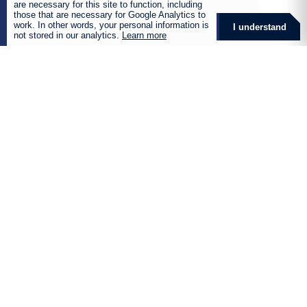
are necessary for this site to function, including
Business Services
those that are necessary for Google Analytics to
work. In other words, your personal information is
I understand
Agriculture Insurance
not stored in our analytics.
Learn more
Aviation Insurance
Commercial Insurance
Corporate Insurance
Film and Entertainment Insurance
Health and Wellness
Manufacturing and Industrial
Marine Insurance
Mining Insurance
Renewable Energy Insurance
Retirement Fund Services
Global Solutions
Products
Destiny Retirement Annuity
Destiny Preservation Fund
Destiny Living Annuity
Destiny Umbrella Fund
Destiny Unclaimed Benefits Funds