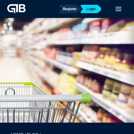
Register
Login