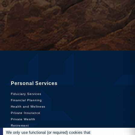
Personal Services
Fiduciary Services
Financial Planning
Health and Wellness
Private Insurance
Private Wealth
Retirement
We only use functional (or required) cookies that