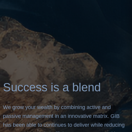
Success is a blend
We grow your wealth by combining active and
passive management in an innovative matrix. GIB
has been able to continues to deliver while reducing