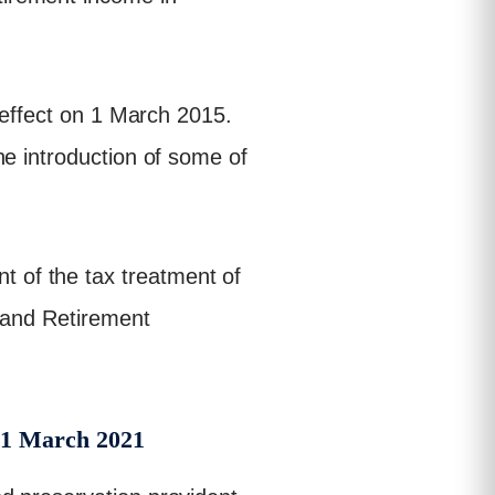
 effect on 1 March 2015.
he introduction of some of
 of the tax treatment of
s and Retirement
 1 March 2021