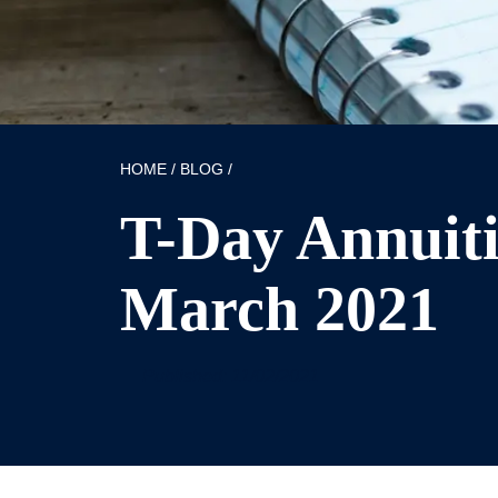
HOME
/
BLOG
/
T-Day Annuitis
March 2021
Published: 11/02/2021