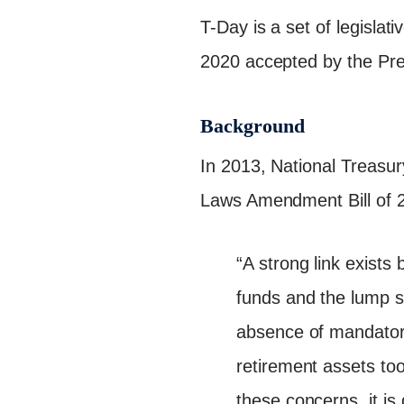
T-Day is a set of legisl
2020 accepted by the Pre
Background
In 2013, National Treasu
Laws Amendment Bill of 2
“A strong link exists
funds and the lump s
absence of mandatory
retirement assets too 
these concerns, it i