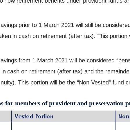
to how retirement benefits under provident funds a
ings prior to 1 March 2021 will still be considere
ken in cash on retirement (after tax). This portion 
vings from 1 March 2021 will be considered “pe
 in cash on retirement (after tax) and the remaind
uity). This portion will be the “Non-Vested” fund cr
ns for members of provident and preservation p