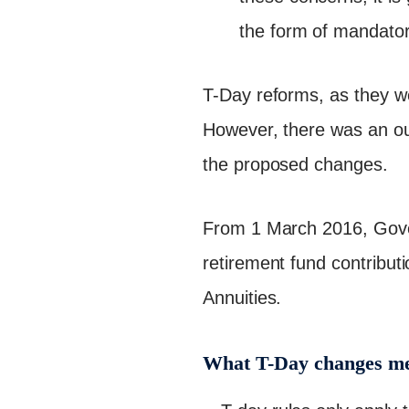
the form of mandatory
T-Day reforms, as they we
However, there was an out
the proposed changes.
From 1 March 2016, Gover
retirement fund contribut
Annuities.
What T-Day changes me