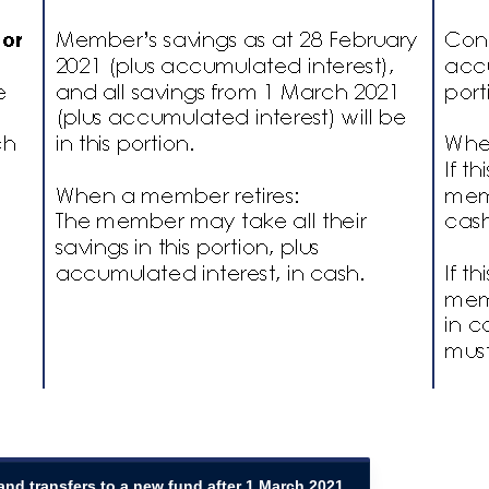
 and transfers to a new fund after 1 March 2021