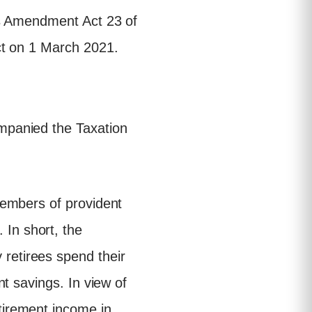
ws Amendment Act 23 of
ct on 1 March 2021.
mpanied the Taxation
 members of provident
 In short, the
retirees spend their
nt savings. In view of
tirement income in