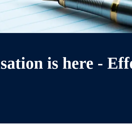
ation is here - Eff