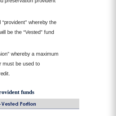
nd preservation provident
d “provident” whereby the
will be the “Vested” fund
nsion” whereby a maximum
er must be used to
edit.
rovident funds