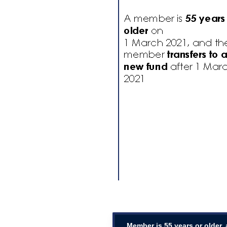
Member is 55 years or older,