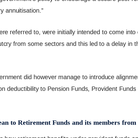
 annuitisation.”
re referred to, were initially intended to come into
cry from some sectors and this led to a delay in t
nment did however manage to introduce alignment
ion deductibility to Pension Funds, Provident Fund
an to Retirement Funds and its members from