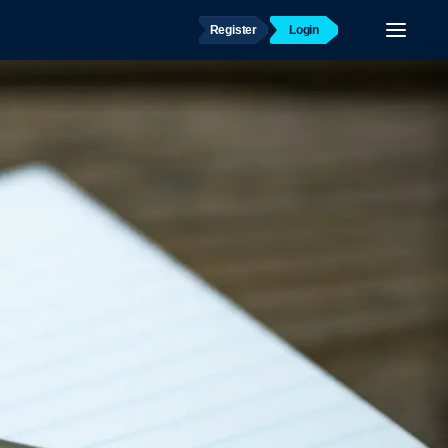
Register
Login