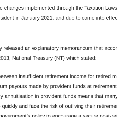
ative changes implemented through the Taxation La
sident in January 2021, and due to come into effe
ry released an explanatory memorandum that acco
013, National Treasury (NT) which stated:
 between insufficient retirement income for retired
um payouts made by provident funds at retirement.
 annuitisation in provident funds means that many 
quickly and face the risk of outliving their retireme
s government’s policy to encourage a secure post-re