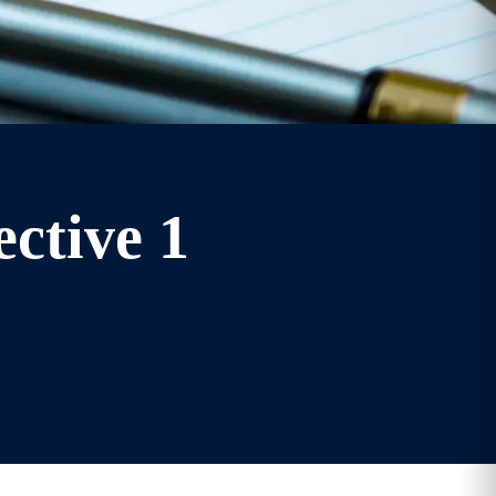
ective 1