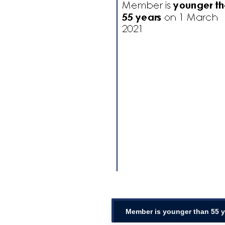
Member is younger than 55 y