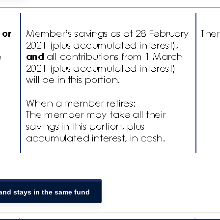
 and stays in the same fund