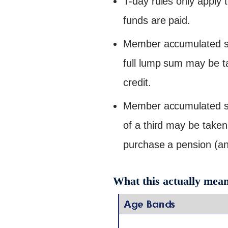
T-day rules only apply 
funds are paid.
Member accumulated sav
full lump sum may be ta
credit.
Member accumulated sa
of a third may be taken
purchase a pension (ann
What this actually mea