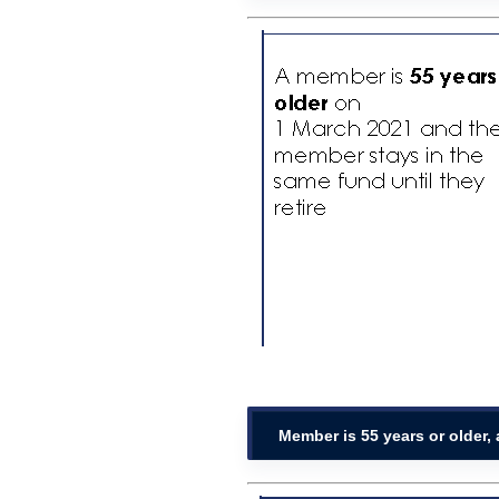
Member is 55 years or older,