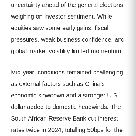
uncertainty ahead of the general elections
weighing on investor sentiment. While
equities saw some early gains, fiscal
pressures, weak business confidence, and
global market volatility limited momentum.
Mid-year, conditions remained challenging
as external factors such as China’s
economic slowdown and a stronger U.S.
dollar added to domestic headwinds. The
South African Reserve Bank cut interest
rates twice in 2024, totalling 50bps for the