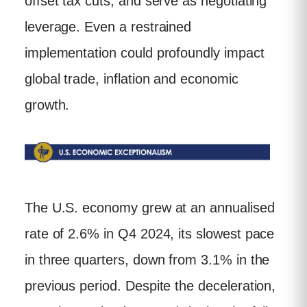
offset tax cuts, and serve as negotiating
leverage. Even a restrained
implementation could profoundly impact
global trade, inflation and economic
growth.
The U.S. economy grew at an annualised
rate of 2.6% in Q4 2024, its slowest pace
in three quarters, down from 3.1% in the
previous period. Despite the deceleration,