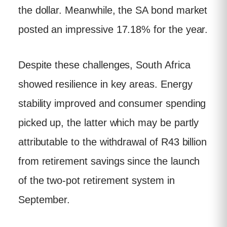
the dollar. Meanwhile, the SA bond market
posted an impressive 17.18% for the year.
Despite these challenges, South Africa
showed resilience in key areas. Energy
stability improved and consumer spending
picked up, the latter which may be partly
attributable to the withdrawal of R43 billion
from retirement savings since the launch
of the two-pot retirement system in
September.