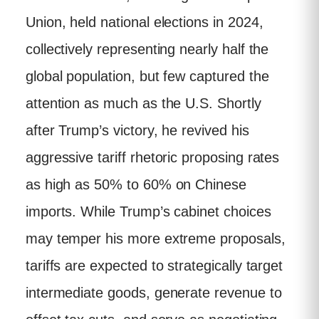
Union, held national elections in 2024,
collectively representing nearly half the
global population, but few captured the
attention as much as the U.S. Shortly
after Trump’s victory, he revived his
aggressive tariff rhetoric proposing rates
as high as 50% to 60% on Chinese
imports. While Trump’s cabinet choices
may temper his more extreme proposals,
tariffs are expected to strategically target
intermediate goods, generate revenue to