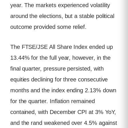
year. The markets experienced volatility
around the elections, but a stable political
outcome provided some relief.
The FTSE/JSE All Share Index ended up
13.44% for the full year, however, in the
final quarter, pressure persisted, with
equities declining for three consecutive
months and the index ending 2.13% down
for the quarter. Inflation remained
contained, with December CPI at 3% YoY,
and the rand weakened over 4.5% against