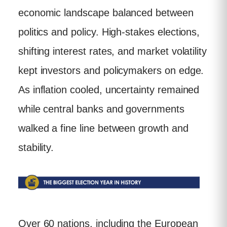
economic landscape balanced between
politics and policy. High-stakes elections,
shifting interest rates, and market volatility
kept investors and policymakers on edge.
As inflation cooled, uncertainty remained
while central banks and governments
walked a fine line between growth and
stability.
Over 60 nations, including the European