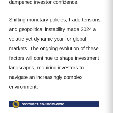
dampened investor confidence.
Shifting monetary policies, trade tensions,
and geopolitical instability made 2024 a
volatile yet dynamic year for global
markets. The ongoing evolution of these
factors will continue to shape investment
landscapes, requiring investors to
navigate an increasingly complex
environment.