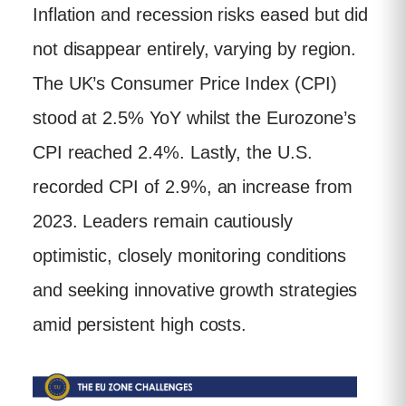
Inflation and recession risks eased but did
not disappear entirely, varying by region.
The UK’s Consumer Price Index (CPI)
stood at 2.5% YoY whilst the Eurozone’s
CPI reached 2.4%. Lastly, the U.S.
recorded CPI of 2.9%, an increase from
2023. Leaders remain cautiously
optimistic, closely monitoring conditions
and seeking innovative growth strategies
amid persistent high costs.