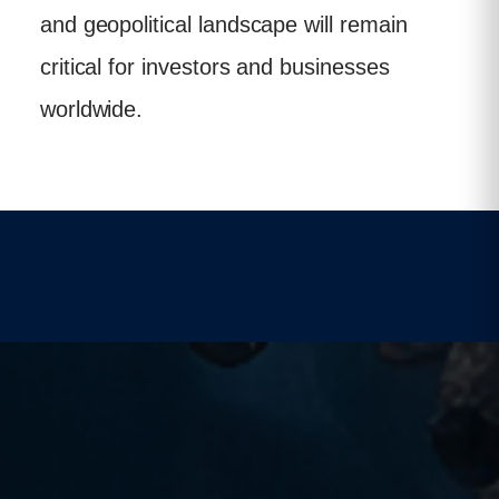
and geopolitical landscape will remain
critical for investors and businesses
worldwide.