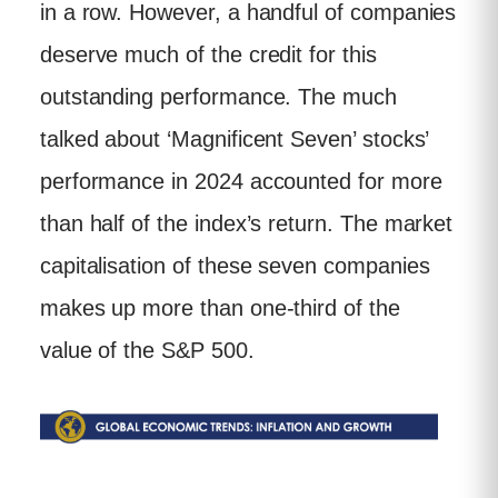
in a row. However, a handful of companies
deserve much of the credit for this
outstanding performance. The much
talked about ‘Magnificent Seven’ stocks’
performance in 2024 accounted for more
than half of the index’s return. The market
capitalisation of these seven companies
makes up more than one-third of the
value of the S&P 500.