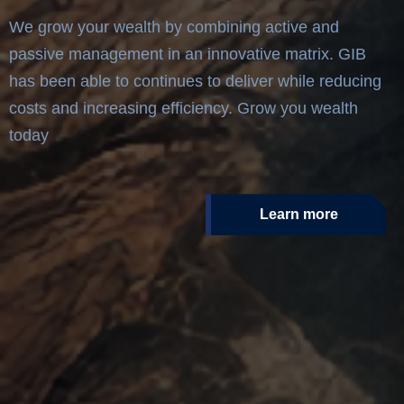
We grow your wealth by combining active and
passive management in an innovative matrix. GIB
has been able to continues to deliver while reducing
costs and increasing efficiency. Grow you wealth
today
Learn more