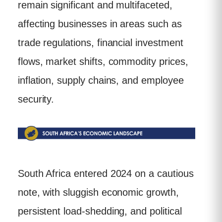
remain significant and multifaceted,
affecting businesses in areas such as
trade regulations, financial investment
flows, market shifts, commodity prices,
inflation, supply chains, and employee
security.
South Africa entered 2024 on a cautious
note, with sluggish economic growth,
persistent load-shedding, and political