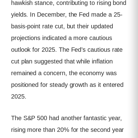
hawkish stance, contributing to rising bond
yields. In December, the Fed made a 25-
basis-point rate cut, but their updated
projections indicated a more cautious
outlook for 2025. The Fed’s cautious rate
cut plan suggested that while inflation
remained a concern, the economy was
positioned for steady growth as it entered
2025.
The S&P 500 had another fantastic year,
rising more than 20% for the second year