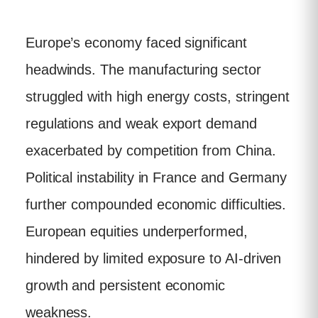
Europe’s economy faced significant
headwinds. The manufacturing sector
struggled with high energy costs, stringent
regulations and weak export demand
exacerbated by competition from China.
Political instability in France and Germany
further compounded economic difficulties.
European equities underperformed,
hindered by limited exposure to AI-driven
growth and persistent economic
weakness.