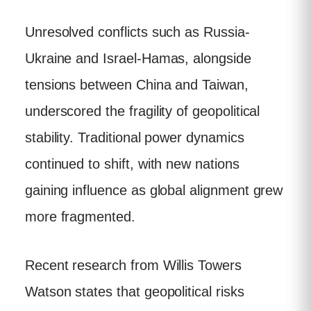
Unresolved conflicts such as Russia-
Ukraine and Israel-Hamas, alongside
tensions between China and Taiwan,
underscored the fragility of geopolitical
stability. Traditional power dynamics
continued to shift, with new nations
gaining influence as global alignment grew
more fragmented.
Recent research from Willis Towers
Watson states that geopolitical risks