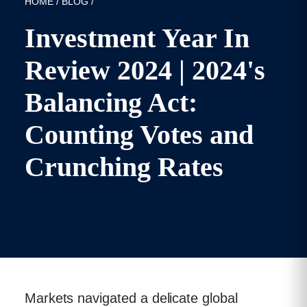
HOME
/
BLOG
/
Investment Year In
Review 2024 | 2024's
Balancing Act:
Counting Votes and
Crunching Rates
Published: 11/02/2025
Markets navigated a delicate global