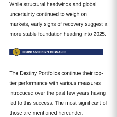
While structural headwinds and global
uncertainty continued to weigh on
markets, early signs of recovery suggest a
more stable foundation heading into 2025.
The Destiny Portfolios continue their top-
tier performance with various measures
introduced over the past few years having
led to this success. The most significant of
those are mentioned hereunder: