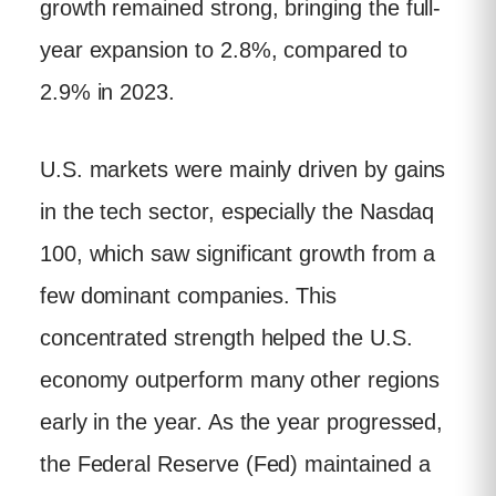
growth remained strong, bringing the full-
year expansion to 2.8%, compared to
2.9% in 2023.
U.S. markets were mainly driven by gains
in the tech sector, especially the Nasdaq
100, which saw significant growth from a
few dominant companies. This
concentrated strength helped the U.S.
economy outperform many other regions
early in the year. As the year progressed,
the Federal Reserve (Fed) maintained a