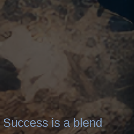
Success is a blend