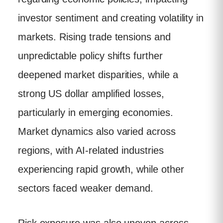
investor sentiment and creating volatility in
markets. Rising trade tensions and
unpredictable policy shifts further
deepened market disparities, while a
strong US dollar amplified losses,
particularly in emerging economies.
Market dynamics also varied across
regions, with AI-related industries
experiencing rapid growth, while other
sectors faced weaker demand.