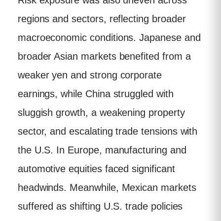
Risk exposure was also uneven across
regions and sectors, reflecting broader
macroeconomic conditions. Japanese and
broader Asian markets benefited from a
weaker yen and strong corporate
earnings, while China struggled with
sluggish growth, a weakening property
sector, and escalating trade tensions with
the U.S. In Europe, manufacturing and
automotive equities faced significant
headwinds. Meanwhile, Mexican markets
suffered as shifting U.S. trade policies