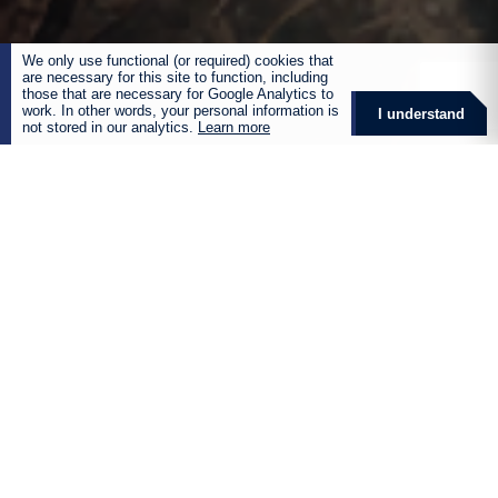
We only use functional (or required) cookies that
are necessary for this site to function, including
those that are necessary for Google Analytics to
work. In other words, your personal information is
I understand
not stored in our analytics.
Learn more