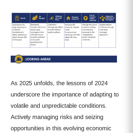
As 2025 unfolds, the lessons of 2024
underscore the importance of adapting to
volatile and unpredictable conditions.
Actively managing risks and seizing
opportunities in this evolving economic