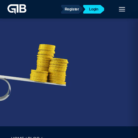
Register
Login