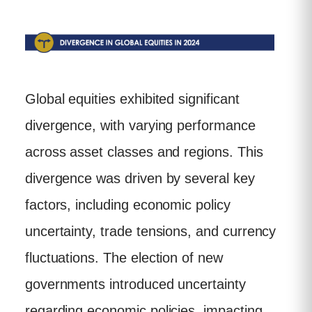
Global equities exhibited significant
divergence, with varying performance
across asset classes and regions. This
divergence was driven by several key
factors, including economic policy
uncertainty, trade tensions, and currency
fluctuations. The election of new
governments introduced uncertainty
regarding economic policies, impacting