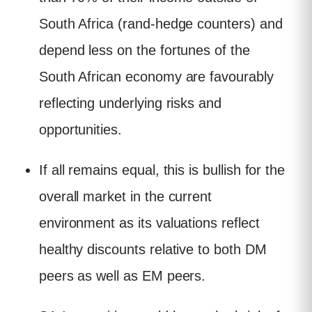
South Africa (rand-hedge counters) and
depend less on the fortunes of the
South African economy are favourably
reflecting underlying risks and
opportunities.
If all remains equal, this is bullish for the
overall market in the current
environment as its valuations reflect
healthy discounts relative to both DM
peers as well as EM peers.