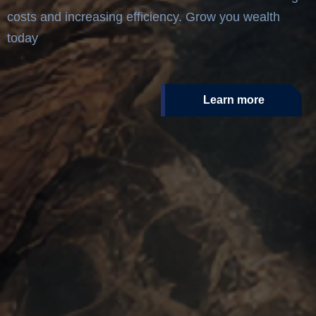
costs and increasing efficiency. Grow you wealth
today
Learn more