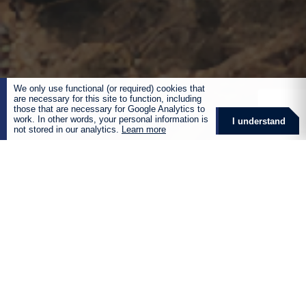
We only use functional (or required) cookies that
are necessary for this site to function, including
those that are necessary for Google Analytics to
work. In other words, your personal information is
I understand
not stored in our analytics.
Learn more