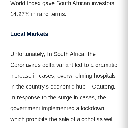
World Index gave South African investors
14.27% in rand terms.
Local Markets
Unfortunately, In South Africa, the
Coronavirus delta variant led to a dramatic
increase in cases, overwhelming hospitals
in the country’s economic hub – Gauteng.
In response to the surge in cases, the
government implemented a lockdown
which prohibits the sale of alcohol as well