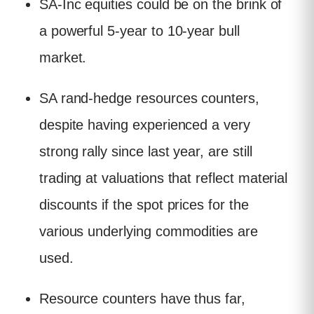
SA-Inc equities could be on the brink of
a powerful 5-year to 10-year bull
market.
SA rand-hedge resources counters,
despite having experienced a very
strong rally since last year, are still
trading at valuations that reflect material
discounts if the spot prices for the
various underlying commodities are
used.
Resource counters have thus far,