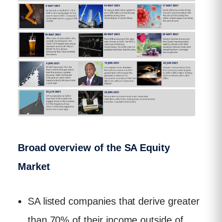
Broad overview of the SA Equity
Market
SA listed companies that derive greater
than 70% of their income outside of