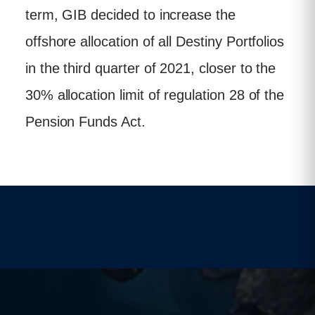
term, GIB decided to increase the
offshore allocation of all Destiny Portfolios
in the third quarter of 2021, closer to the
30% allocation limit of regulation 28 of the
Pension Funds Act.