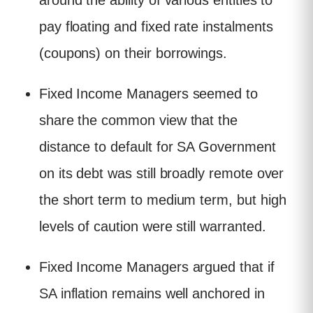
around the ability of various entities to
pay floating and fixed rate instalments
(coupons) on their borrowings.
Fixed Income Managers seemed to
share the common view that the
distance to default for SA Government
on its debt was still broadly remote over
the short term to medium term, but high
levels of caution were still warranted.
Fixed Income Managers argued that if
SA inflation remains well anchored in