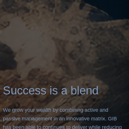
Success is a blend
We grow your wealth by combining active and
passive management in an innovative matrix. GIB
has been able to continues to deliver while reducing