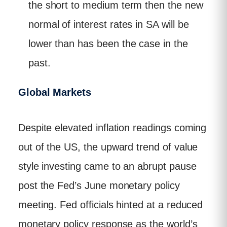
the short to medium term then the new
normal of interest rates in SA will be
lower than has been the case in the
past.
Global Markets
Despite elevated inflation readings coming
out of the US, the upward trend of value
style investing came to an abrupt pause
post the Fed’s June monetary policy
meeting. Fed officials hinted at a reduced
monetary policy response as the world’s