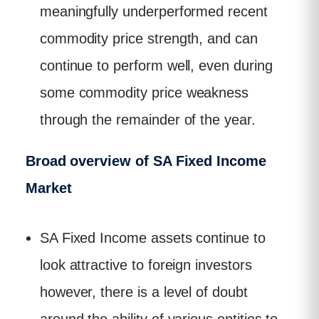
meaningfully underperformed recent
commodity price strength, and can
continue to perform well, even during
some commodity price weakness
through the remainder of the year.
Broad overview of SA Fixed Income
Market
SA Fixed Income assets continue to
look attractive to foreign investors
however, there is a level of doubt