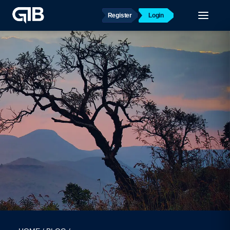
Register
Login