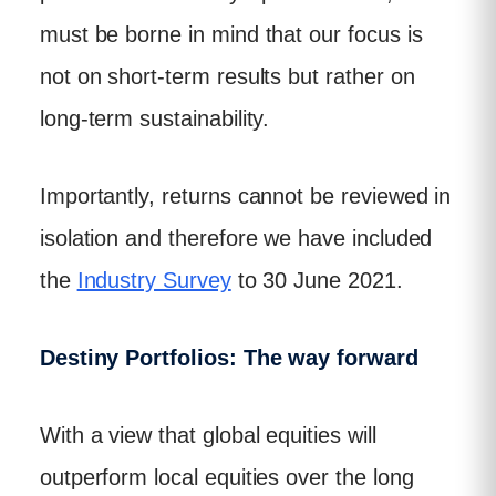
must be borne in mind that our focus is
not on short-term results but rather on
long-term sustainability.
Importantly, returns cannot be reviewed in
isolation and therefore we have included
the
Industry Survey
to 30 June 2021.
Destiny Portfolios: The way forward
With a view that global equities will
outperform local equities over the long