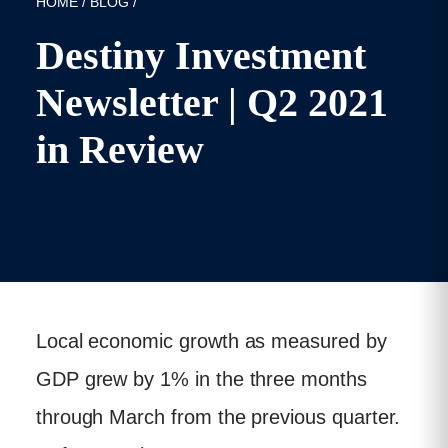
HOME
/
BLOG
/
Destiny Investment
Newsletter | Q2 2021
in Review
Published: 21/07/2021
Local economic growth as measured by
GDP grew by 1% in the three months
through March from the previous quarter.