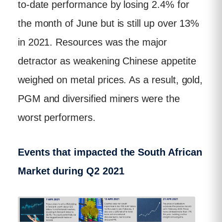
to-date performance by losing 2.4% for
the month of June but is still up over 13%
in 2021. Resources was the major
detractor as weakening Chinese appetite
weighed on metal prices. As a result, gold,
PGM and diversified miners were the
worst performers.
Events that impacted the South African
Market during Q2 2021