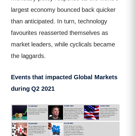
largest economy bounced back quicker
than anticipated. In turn, technology
favourites reasserted themselves as
market leaders, while cyclicals became
the laggards.
Events that impacted Global Markets
during Q2 2021