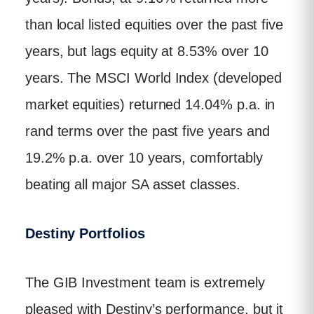
than local listed equities over the past five
years, but lags equity at 8.53% over 10
years. The MSCI World Index (developed
market equities) returned 14.04% p.a. in
rand terms over the past five years and
19.2% p.a. over 10 years, comfortably
beating all major SA asset classes.
Destiny Portfolios
The GIB Investment team is extremely
pleased with Destiny’s performance, but it