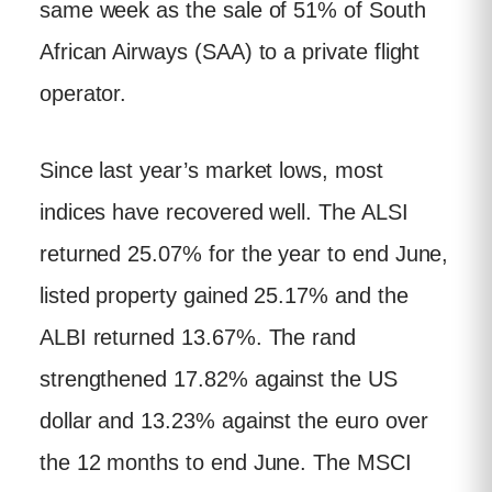
same week as the sale of 51% of South
African Airways (SAA) to a private flight
operator.
Since last year’s market lows, most
indices have recovered well. The ALSI
returned 25.07% for the year to end June,
listed property gained 25.17% and the
ALBI returned 13.67%. The rand
strengthened 17.82% against the US
dollar and 13.23% against the euro over
the 12 months to end June. The MSCI