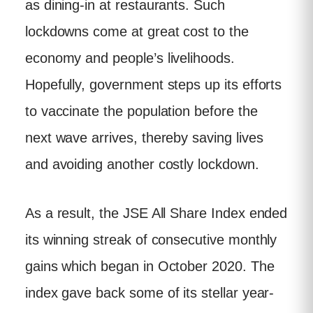
as dining-in at restaurants. Such
lockdowns come at great cost to the
economy and people’s livelihoods.
Hopefully, government steps up its efforts
to vaccinate the population before the
next wave arrives, thereby saving lives
and avoiding another costly lockdown.
As a result, the JSE All Share Index ended
its winning streak of consecutive monthly
gains which began in October 2020. The
index gave back some of its stellar year-