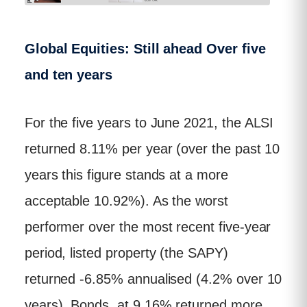
Global Equities: Still ahead Over five
and ten years
For the five years to June 2021, the ALSI
returned 8.11% per year (over the past 10
years this figure stands at a more
acceptable 10.92%). As the worst
performer over the most recent five-year
period, listed property (the SAPY)
returned -6.85% annualised (4.2% over 10
years). Bonds, at 9.16% returned more