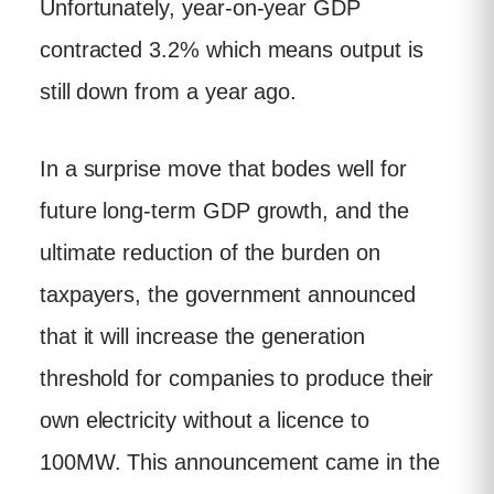
Unfortunately, year-on-year GDP
contracted 3.2% which means output is
still down from a year ago.
In a surprise move that bodes well for
future long-term GDP growth, and the
ultimate reduction of the burden on
taxpayers, the government announced
that it will increase the generation
threshold for companies to produce their
own electricity without a licence to
100MW. This announcement came in the