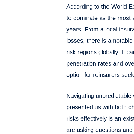
According to the World E
to dominate as the most s
years. From a local insur
losses, there is a notable
risk regions globally. It 
penetration rates and ove
option for reinsurers seeki
Navigating unpredictable w
presented us with both ch
risks effectively is an exi
are asking questions and 