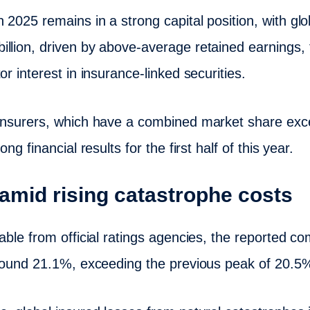
2025 remains in a strong capital position, with glo
llion, driven by above-average retained earnings,
or interest in insurance-linked securities.
einsurers, which have a combined market share ex
ng financial results for the first half of this year.
amid rising catastrophe costs
lable from official ratings agencies, the reported 
 around 21.1%, exceeding the previous peak of 20.5