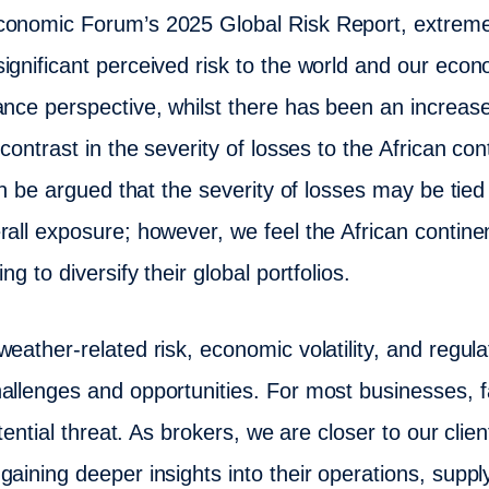
conomic Forum’s 2025 Global Risk Report, extrem
ignificant perceived risk to the world and our econ
ance perspective, whilst there has been an increase
 contrast in the severity of losses to the African co
can be argued that the severity of losses may be tie
rall exposure; however, we feel the African contine
ng to diversify their global portfolios.
eather-related risk, economic volatility, and regul
allenges and opportunities. For most businesses, 
stential threat. As brokers, we are closer to our cli
gaining deeper insights into their operations, supp