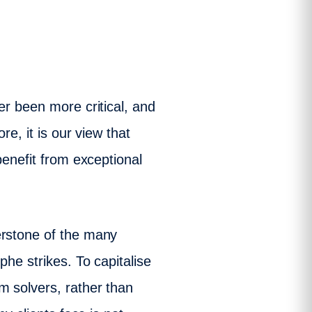
er been more critical, and
e, it is our view that
benefit from exceptional
erstone of the many
phe strikes. To capitalise
m solvers, rather than