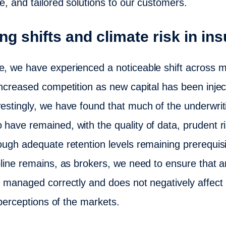
e, and tailored solutions to our customers.
ng shifts and climate risk in in
e, we have experienced a noticeable shift across m
increased competition as new capital has been injec
restingly, we have found that much of the underwriti
o have remained, with the quality of data, prudent
rough adequate retention levels remaining prerequisi
ipline remains, as brokers, we need to ensure that
s managed correctly and does not negatively affect 
t perceptions of the markets.