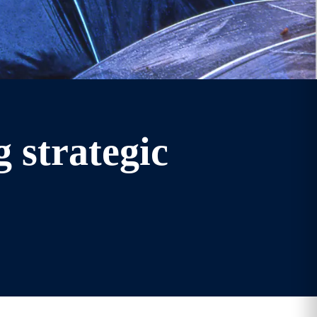
 strategic