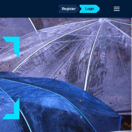
Register
Login