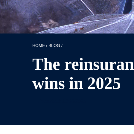
HOME
/
BLOG
/
The reinsuran
wins in 2025
Published: 13/10/2025