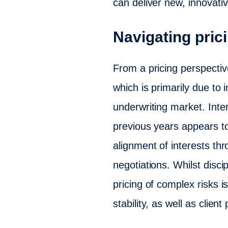
can deliver new, innovativ
Navigating prici
From a pricing perspectiv
which is primarily due to 
underwriting market. Inte
previous years appears t
alignment of interests th
negotiations. Whilst disc
pricing of complex risks i
stability, as well as clien