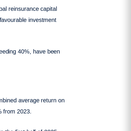
bal reinsurance capital
 favourable investment
ceeding 40%, have been
combined average return on
% from 2023.