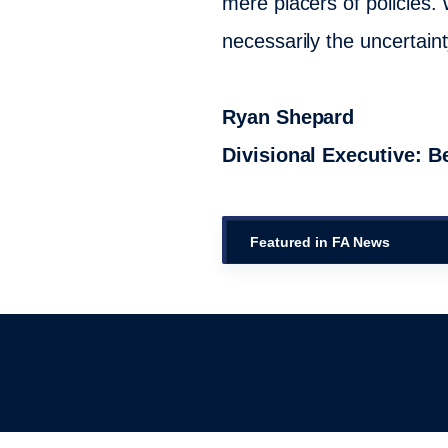
mere placers of policies. 
necessarily the uncertainty
Ryan Shepard
Divisional Executive: 
Featured in FA News