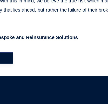
With this in mind, we believe the true risk which man
 that lies ahead, but rather the failure of their brok
Bespoke and Reinsurance Solutions