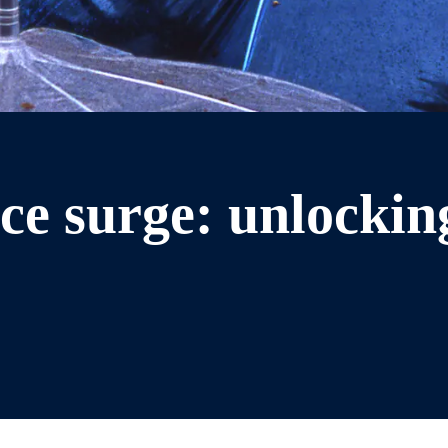
ce surge: unlocking