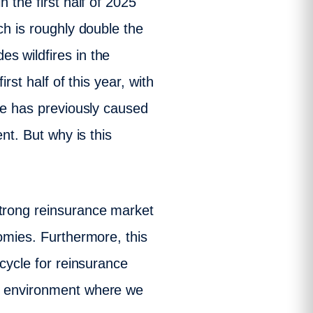
 the first half of 2025
ch is roughly double the
s wildfires in the
rst half of this year, with
ire has previously caused
nt. But why is this
strong reinsurance market
nomies. Furthermore, this
 cycle for reinsurance
ve environment where we