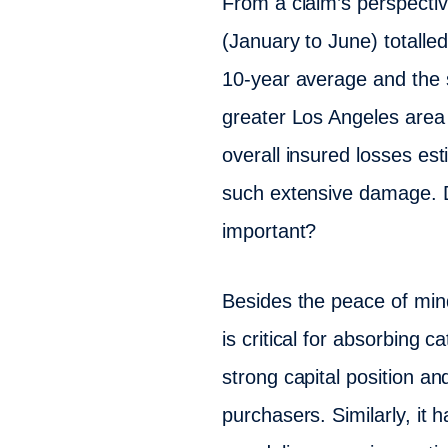
From a claim’s perspective
(January to June) totalle
10-year average and the s
greater Los Angeles area re
overall insured losses es
such extensive damage. Des
important?
Besides the peace of mind
is critical for absorbing
strong capital position an
purchasers. Similarly, i