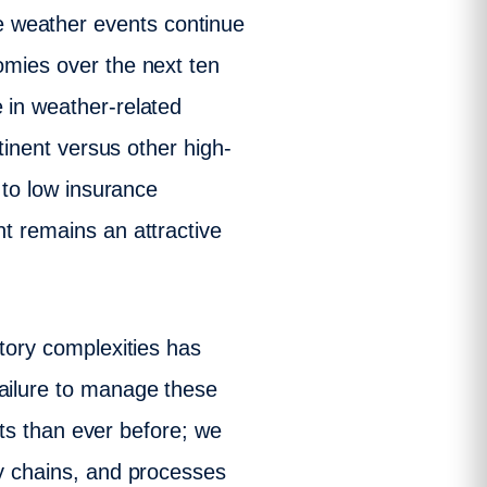
e weather events continue
omies over the next ten
 in weather-related
ntinent versus other high-
d to low insurance
nt remains an attractive
atory complexities has
failure to manage these
ents than ever before; we
ly chains, and processes