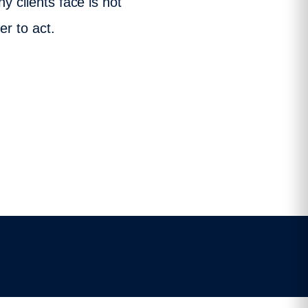
y clients face is not
er to act.