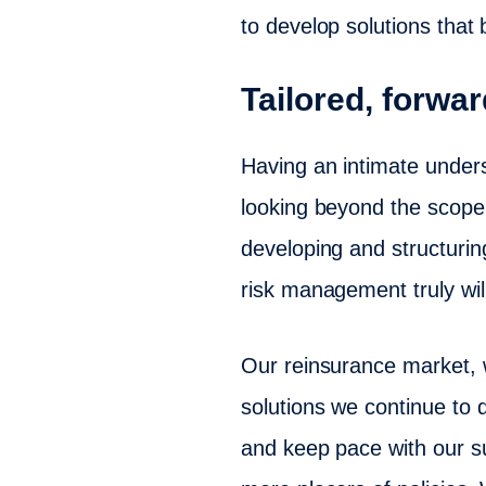
to develop solutions that 
Tailored, forwar
Having an intimate unders
looking beyond the scope o
developing and structurin
risk management truly will
Our reinsurance market, 
solutions we continue to d
and keep pace with our su