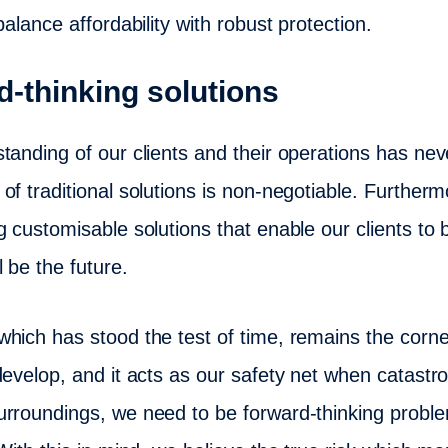
balance affordability with robust protection.
d-thinking solutions
tanding of our clients and their operations has nev
f traditional solutions is non-negotiable. Furthermor
g customisable solutions that enable our clients to 
 be the future.
which has stood the test of time, remains the corn
evelop, and it acts as our safety net when catastro
rroundings, we need to be forward-thinking proble