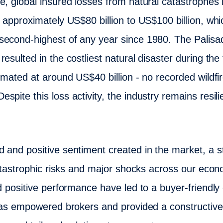
, global insured losses from natural catastrophes in
d approximately US$80 billion to US$100 billion, whi
econd-highest of any year since 1980. The Palisade
sulted in the costliest natural disaster during the fi
timated at around US$40 billion - no recorded wildf
pite this loss activity, the industry remains resilie
 and positive sentiment created in the market, a 
 catastrophic risks and major shocks across our eco
d positive performance have led to a buyer-friendly
t has empowered brokers and provided a constructi