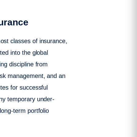
surance
ost classes of insurance,
ted into the global
ng discipline from
 risk management, and an
tes for successful
 any temporary under-
long-term portfolio