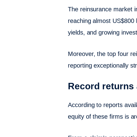
The reinsurance market in 
reaching almost US$800 bi
yields, and growing invest
Moreover, the top four r
reporting exceptionally stro
Record returns 
According to reports avai
equity of these firms is