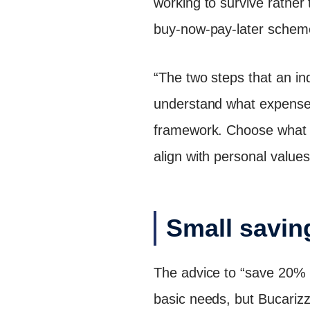
working to survive rather 
buy-now-pay-later schem
“The two steps that an ind
understand what expenses a
framework. Choose what i
align with personal values
Small saving
The advice to “save 20% o
basic needs, but Bucarizza