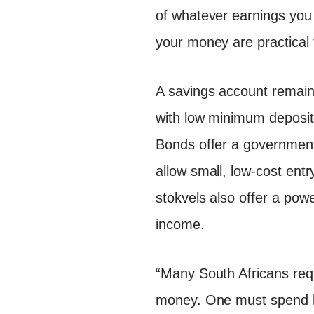
of whatever earnings yo
your money are practical f
A savings account remains
with low minimum deposits
Bonds offer a government
allow small, low-cost ent
stokvels also offer a power
income.
“Many South Africans requ
money. One must spend le