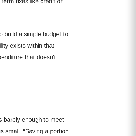
term fixes like credit or
to build a simple budget to
ty exists within that
enditure that doesn’t
is barely enough to meet
is small. “Saving a portion