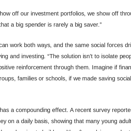
show off our investment portfolios, we show off th
that a big spender is rarely a big saver.”
can work both ways, and the same social forces dr
ng and investing. “The solution isn’t to isolate peop
ositive reinforcement through them. Imagine if fina
roups, families or schools, if we made saving social
 has a compounding effect. A recent survey report
y on a daily basis, showing that many young adults