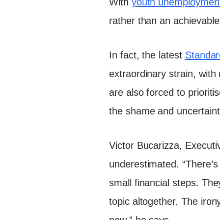
With
youth unemployment
rather than an achievable 
In fact, the latest
Standar
extraordinary strain, with
are also forced to priorit
the shame and uncertaint
Victor Bucarizza, Executiv
underestimated. “There’s
small financial steps. Th
topic altogether. The irony