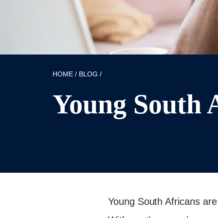
HOME
/
BLOG
/
Young South A
Published: 16/10/2025
Young South Africans are 