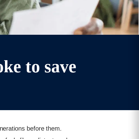
ke to save
enerations before them.