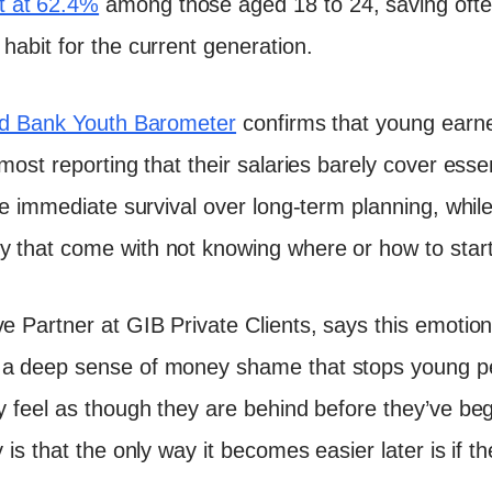
 at 62.4%
among those aged 18 to 24, saving often 
habit for the current generation.
d Bank Youth Barometer
confirms that young earn
 most reporting that their salaries barely cover esse
ise immediate survival over long-term planning, whil
y that come with not knowing where or how to start
e Partner at GIB Private Clients, says this emotiona
 a deep sense of money shame that stops young p
ey feel as though they are behind before they’ve be
 is that the only way it becomes easier later is if the