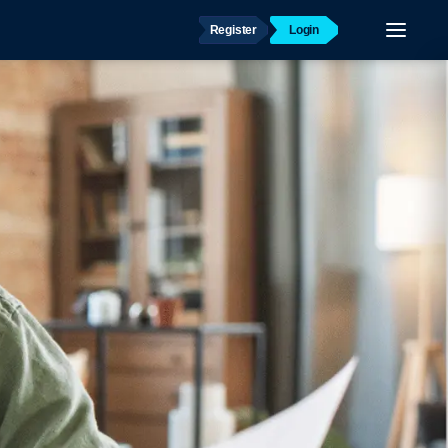
Register
Login