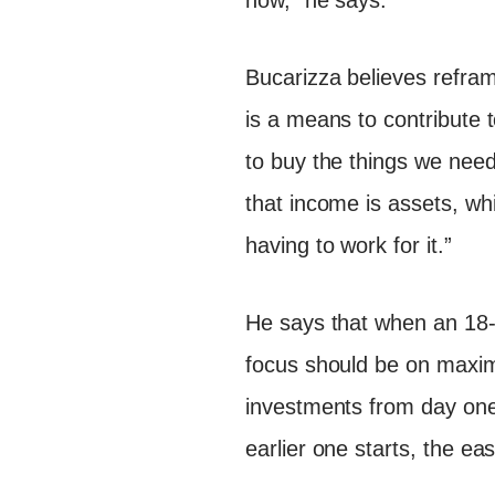
now,” he says.
Bucarizza believes refra
is a means to contribute 
to buy the things we need
that income is assets, wh
having to work for it.”
He says that when an 18-y
focus should be on maximi
investments from day one
earlier one starts, the ea