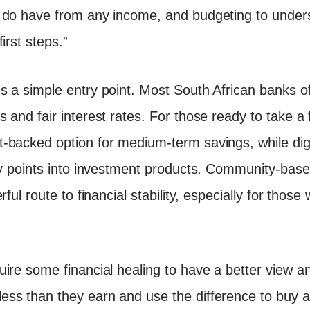
u do have from any income, and budgeting to unde
irst steps.”
 a simple entry point. Most South African banks of
 and fair interest rates. For those ready to take a 
-backed option for medium-term savings, while digi
ry points into investment products. Community-base
ful route to financial stability, especially for those
ire some financial healing to have a better view an
ss than they earn and use the difference to buy a