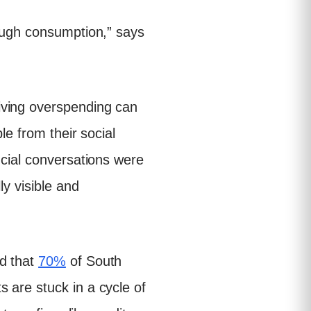
rough consumption,” says
iving overspending can
le from their social
ncial conversations were
ly visible and
ed that
70%
of South
 are stuck in a cycle of