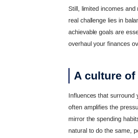
Still, limited incomes and 
real challenge lies in ba
achievable goals are esse
overhaul your finances o
A culture o
Influences that surround y
often amplifies the press
mirror the spending habit
natural to do the same, p