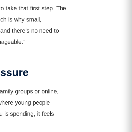
to take that first step. The
ich is why small,
 and there’s no need to
nageable.”
essure
family groups or online,
, where young people
is spending, it feels