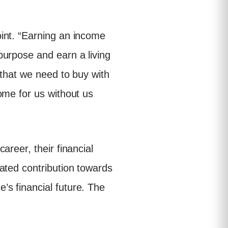
int. “Earning an income
purpose and earn a living
 that we need to buy with
ome for us without us
reer, their financial
ated contribution towards
s financial future. The