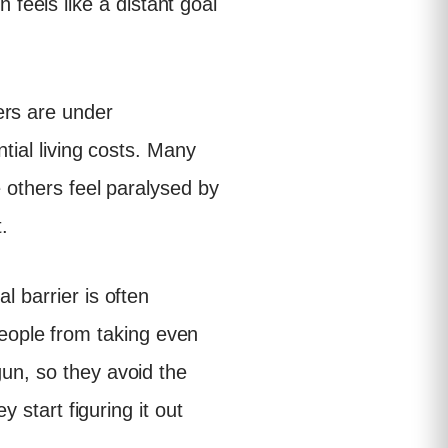
feels like a distant goal
ers are under
ntial living costs. Many
e others feel paralysed by
.
l barrier is often
eople from taking even
gun, so they avoid the
y start figuring it out