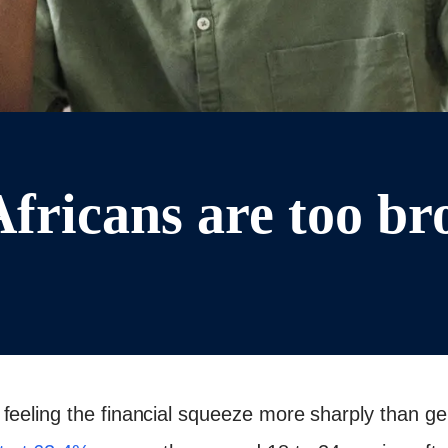
fricans are too bro
feeling the financial squeeze more sharply than g