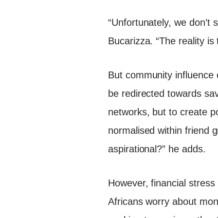
“Unfortunately, we don’t 
Bucarizza. “The reality is 
But community influence 
be redirected towards savi
networks, but to create p
normalised within friend g
aspirational?” he adds.
However, financial stress
Africans worry about mone