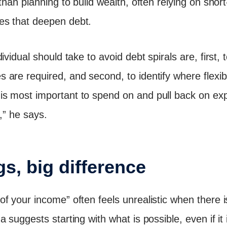
than planning to build wealth, often relying on short-
es that deepen debt.
ividual should take to avoid debt spirals are, first, 
re required, and second, to identify where flexibili
s most important to spend on and pull back on exp
,” he says.
s, big difference
f your income” often feels unrealistic when there 
 suggests starting with what is possible, even if it 