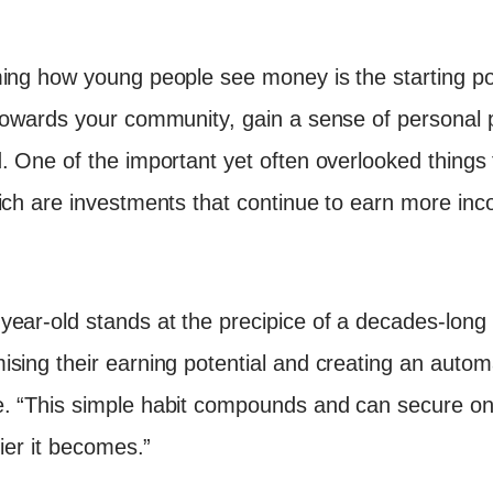
ming how young people see money is the starting po
towards your community, gain a sense of personal 
. One of the important yet often overlooked things
ich are investments that continue to earn more inc
ear-old stands at the precipice of a decades-long ca
sing their earning potential and creating an autom
. “This simple habit compounds and can secure one’
sier it becomes.”