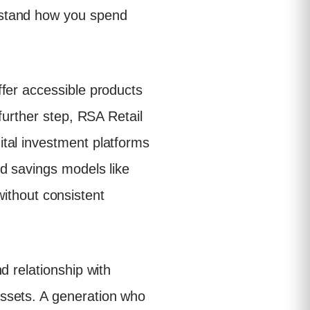
rstand how you spend
fer accessible products
further step, RSA Retail
tal investment platforms
d savings models like
 without consistent
d relationship with
ssets. A generation who