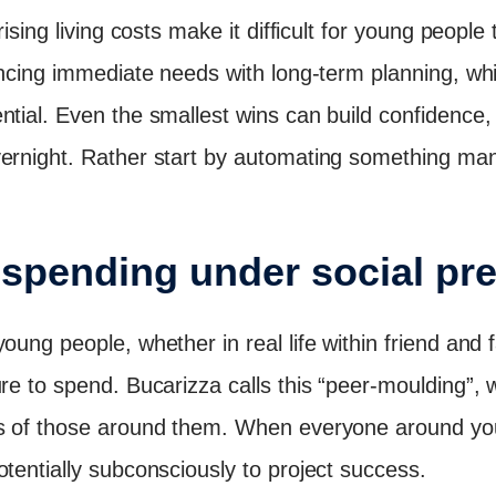
rising living costs make it difficult for young people 
lancing immediate needs with long-term planning, wh
ntial. Even the smallest wins can build confidence,
vernight. Rather start by automating something ma
f spending under social pr
oung people, whether in real life within friend and 
ure to spend. Bucarizza calls this “peer-moulding”
s of those around them. When everyone around you 
otentially subconsciously to project success.