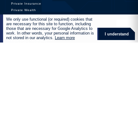
Private Insurance
Private Wealth
Retirement
We only use functional (or required) cookies that
are necessary for this site to function, including
those that are necessary for Google Analytics to
Business Services
work. In other words, your personal information is
I understand
not stored in our analytics.
Learn more
Agriculture Insurance
Aviation Insurance
Commercial Insurance
Corporate Insurance
Film and Entertainment Insurance
Health and Wellness
Manufacturing and Industrial
Marine Insurance
Mining Insurance
Renewable Energy Insurance
Retirement Fund Services
Global Solutions
Products
Destiny Retirement Annuity