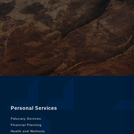
Personal Services
Fiduciary Services
Financial Planning
Health and Wellness