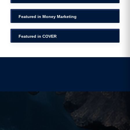
Featured in Money Marketing
Featured in COVER