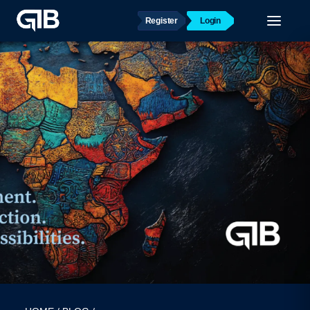
Register
Login