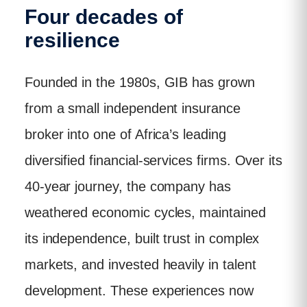
Four decades of
resilience
Founded in the 1980s, GIB has grown
from a small independent insurance
broker into one of Africa’s leading
diversified financial-services firms. Over its
40-year journey, the company has
weathered economic cycles, maintained
its independence, built trust in complex
markets, and invested heavily in talent
development. These experiences now