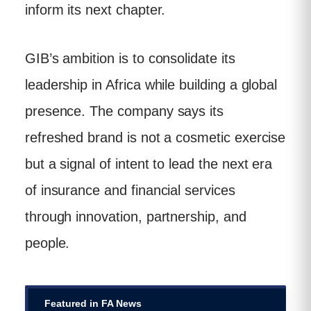
inform its next chapter.
GIB’s ambition is to consolidate its
leadership in Africa while building a global
presence. The company says its
refreshed brand is not a cosmetic exercise
but a signal of intent to lead the next era
of insurance and financial services
through innovation, partnership, and
people.
Featured in FA News