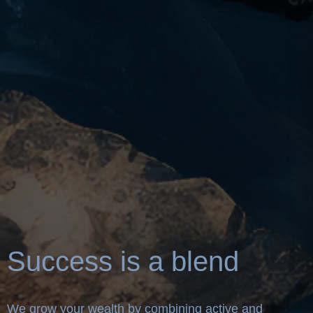
Success is a blend
We grow your wealth by combining active and