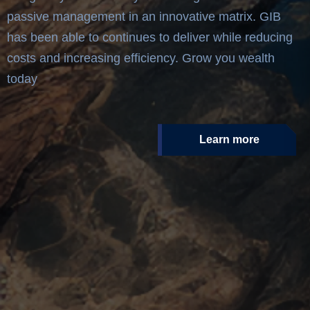
passive management in an innovative matrix. GIB
has been able to continues to deliver while reducing
costs and increasing efficiency. Grow you wealth
today
Learn more