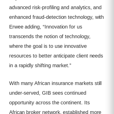
advanced risk-profiling and analytics, and
enhanced fraud-detection technology, with
Erwee adding, “Innovation for us
transcends the notion of technology,
where the goal is to use innovative
resources to better anticipate client needs
in a rapidly shifting market.”
With many African insurance markets still
under-served, GIB sees continued
opportunity across the continent. Its
African broker network, established more