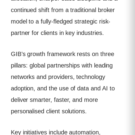
continued shift from a traditional broker
model to a fully-fledged strategic risk-
partner for clients in key industries.
GIB’s growth framework rests on three
pillars: global partnerships with leading
networks and providers, technology
adoption, and the use of data and AI to
deliver smarter, faster, and more
personalised client solutions.
Key initiatives include automation,