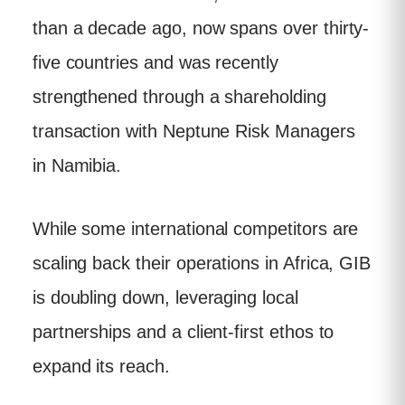
than a decade ago, now spans over thirty-
five countries and was recently
strengthened through a shareholding
transaction with Neptune Risk Managers
in Namibia.
While some international competitors are
scaling back their operations in Africa, GIB
is doubling down, leveraging local
partnerships and a client-first ethos to
expand its reach.