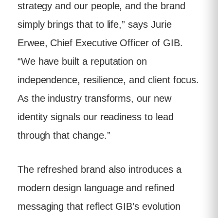
strategy and our people, and the brand
simply brings that to life,” says Jurie
Erwee, Chief Executive Officer of GIB.
“We have built a reputation on
independence, resilience, and client focus.
As the industry transforms, our new
identity signals our readiness to lead
through that change.”
The refreshed brand also introduces a
modern design language and refined
messaging that reflect GIB’s evolution