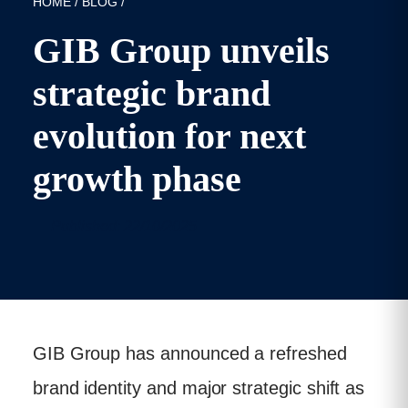
HOME
/
BLOG
/
GIB Group unveils
strategic brand
evolution for next
growth phase
Published: 22/10/2025
GIB Group has announced a refreshed
brand identity and major strategic shift as