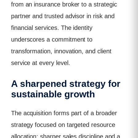
from an insurance broker to a strategic
partner and trusted advisor in risk and
financial services. The identity
underscores a commitment to
transformation, innovation, and client
service at every level.
A sharpened strategy for
sustainable growth
The acquisition forms part of a broader
strategy focused on targeted resource
allocation; sharper sales discipline and a