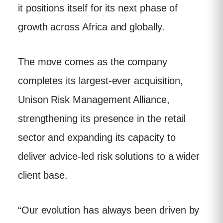
it positions itself for its next phase of
growth across Africa and globally.
The move comes as the company
completes its largest-ever acquisition,
Unison Risk Management Alliance,
strengthening its presence in the retail
sector and expanding its capacity to
deliver advice-led risk solutions to a wider
client base.
“Our evolution has always been driven by